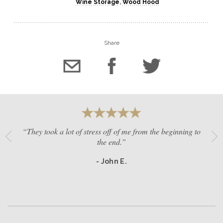
Wine Storage
,
Wood Hood
Share
“They took a lot of stress off of me from the beginning to
the end.”
- John E.