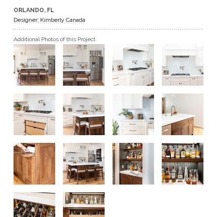
ORLANDO, FL
GET A QUOTE
Designer: Kimberly Canada
Additional Photos of this Project
BECOME A DEALER