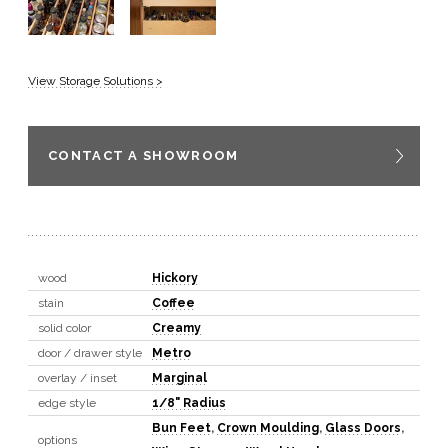
View Storage Solutions >
CONTACT A SHOWROOM
wood
Hickory
stain
Coffee
solid color
Creamy
door / drawer style
Metro
overlay / inset
Marginal
edge style
1/8" Radius
Bun Feet
,
Crown Moulding
,
Glass Doors
,
options