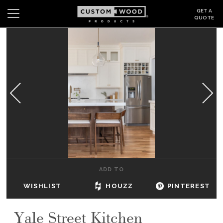
GET A
QUOTE
Search
Wishlist
Login
CABINETS
GALLERY
BE INSPIRED
HOW TO
ADD TO
ABOUT
WISHLIST
HOUZZ
PINTEREST
DEALERS & SHOWROOMS
Yale Street Kitchen