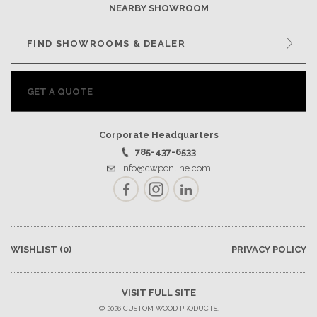
NEARBY SHOWROOM
FIND SHOWROOMS & DEALER
GET A QUOTE
Corporate Headquarters
785-437-6533
info@cwponline.com
Facebook
Instagram
LinkedIn
WISHLIST
(0)
PRIVACY POLICY
VISIT FULL SITE
© 2026 CUSTOM WOOD PRODUCTS.