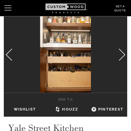
GET A
QUOTE
Search
Wishlist
Login
CABINETS
GALLERY
BE INSPIRED
HOW TO
ADD TO
ABOUT
WISHLIST
HOUZZ
PINTEREST
DEALERS & SHOWROOMS
Yale Street Kitchen