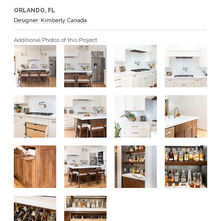
ORLANDO, FL
GET A QUOTE
Designer: Kimberly Canada
Additional Photos of this Project
BECOME A DEALER