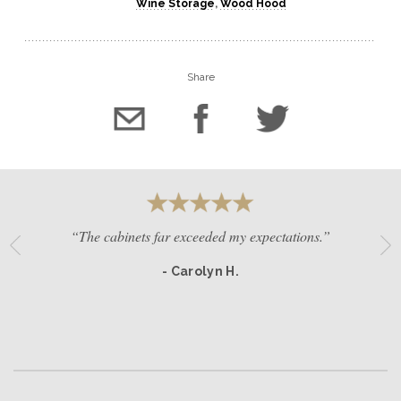
Wine Storage
,
Wood Hood
Share
“The cabinets far exceeded my expectations.”
- Carolyn H.