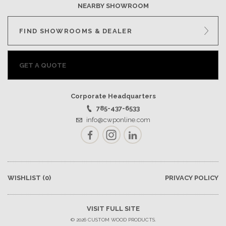
NEARBY SHOWROOM
FIND SHOWROOMS & DEALER
GET A QUOTE
Corporate Headquarters
785-437-6533
info@cwponline.com
Facebook
Instagram
LinkedIn
WISHLIST
(0)
PRIVACY POLICY
VISIT FULL SITE
© 2026 CUSTOM WOOD PRODUCTS.