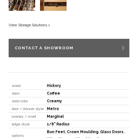
View Storage Solutions >
CONTACT A SHOWROOM
wood
Hickory
stain
Coffee
solid color
Creamy
door / drawer style
Metro
overlay / inset
Marginal
edge style
1/8" Radius
Bun Feet
,
Crown Moulding
,
Glass Doors
,
options