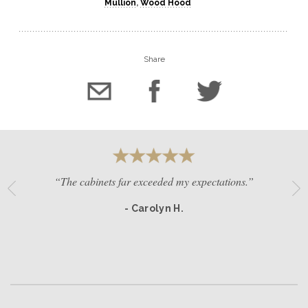
Mullion
,
Wood Hood
Share
“The cabinets far exceeded my expectations.”
- Carolyn H.