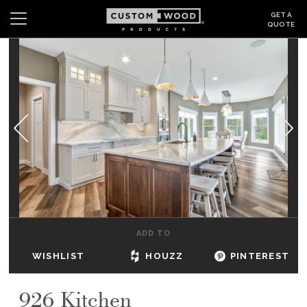
GET A
QUOTE
Search
Wishlist
Login
CABINETS
GALLERY
BE INSPIRED
HOW TO
ADD TO
ABOUT
WISHLIST
HOUZZ
PINTEREST
DEALERS & SHOWROOMS
926 Kitchen