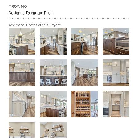
TROY, MO
GET A QUOTE
Designer: Thompson Price
Additional Photos of this Project
BECOME A DEALER