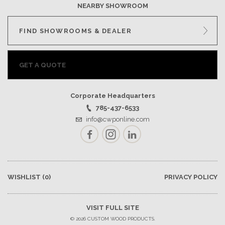
NEARBY SHOWROOM
FIND SHOWROOMS & DEALER
GET A QUOTE
Corporate Headquarters
785-437-6533
info@cwponline.com
Facebook
Instagram
LinkedIn
WISHLIST
(0)
PRIVACY POLICY
VISIT FULL SITE
© 2026 CUSTOM WOOD PRODUCTS.