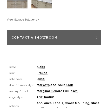
View Storage Solutions >
CONTACT A SHOWROOM
wood
Alder
stain
Praline
solid color
Dune
door / drawer style
Marketplace
,
Solid Slab
overlay / inset
Marginal
,
Square Full Inset
edge style
1/8" Radius
Appliance Panels
,
Crown Moulding
,
Glass
options