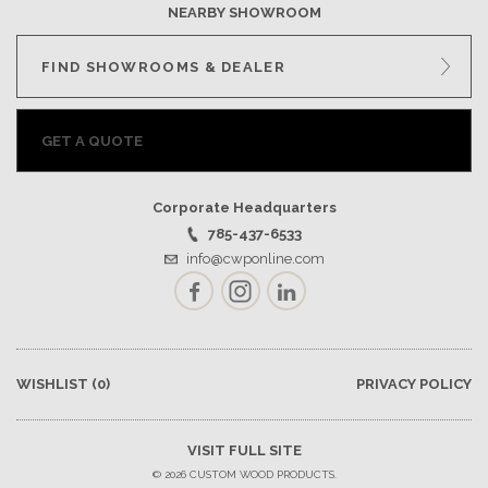
NEARBY SHOWROOM
FIND SHOWROOMS & DEALER
GET A QUOTE
Corporate Headquarters
785-437-6533
info@cwponline.com
Facebook
Instagram
LinkedIn
WISHLIST
(0)
PRIVACY POLICY
VISIT FULL SITE
© 2026 CUSTOM WOOD PRODUCTS.