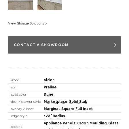
View Storage Solutions >
CONTACT A SHOWROOM
wood
Alder
stain
Praline
solid color
Dune
door / drawer style
Marketplace
,
Solid Slab
overlay / inset
Marginal
,
Square Full Inset
edge style
1/8" Radius
Appliance Panels
,
Crown Moulding
,
Glass
options