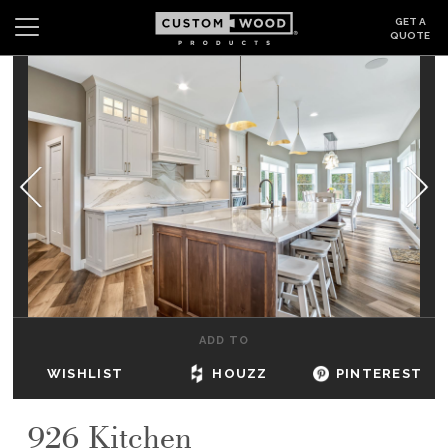
GET A
QUOTE
Search
Wishlist
Login
CABINETS
GALLERY
BE INSPIRED
HOW TO
ADD TO
ABOUT
WISHLIST
HOUZZ
PINTEREST
DEALERS & SHOWROOMS
926 Kitchen