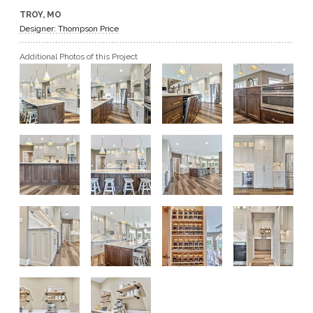
TROY, MO
GET A QUOTE
Designer: Thompson Price
Additional Photos of this Project
BECOME A DEALER