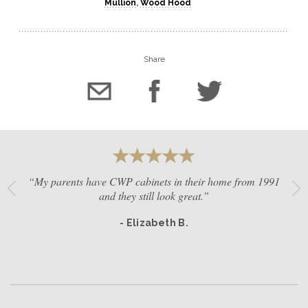
Mullion
,
Wood Hood
Share
“My parents have CWP cabinets in their home from 1991
and they still look great.”
- Elizabeth B.