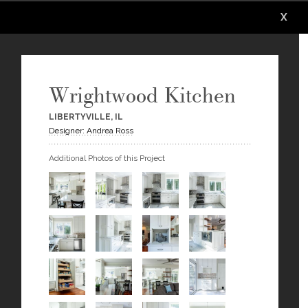
X
X
X
X
X
X
Wrightwood Kitchen
LIBERTYVILLE, IL
Designer: Andrea Ross
Additional Photos of this Project