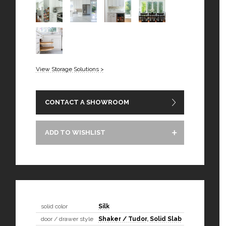
View Storage Solutions >
CONTACT A SHOWROOM
ADD TO WISHLIST
solid color
Silk
door / drawer style
Shaker / Tudor
,
Solid Slab