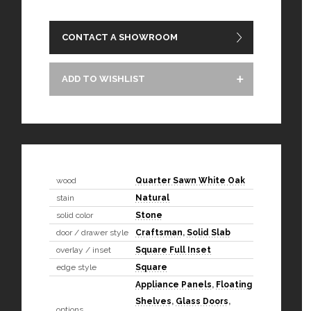
CONTACT A SHOWROOM
ADD TO WISHLIST
wood
Quarter Sawn White Oak
stain
Natural
solid color
Stone
door / drawer style
Craftsman
,
Solid Slab
overlay / inset
Square Full Inset
edge style
Square
Appliance Panels
,
Floating
Shelves
,
Glass Doors
,
options