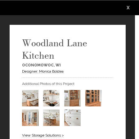
X
X
X
X
X
X
Woodland Lane
Kitchen
OCONOMOWOC, WI
Designer: Monica Boldea
Additional Photos of this Project
View Storage Solutions >