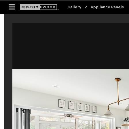
Gallery
Gallery
Gallery
Gallery
Gallery
Gallery
/
/
/
/
/
/
Appliance Panels
Appliance Panels
Appliance Panels
Appliance Panels
Appliance Panels
Appliance Panels