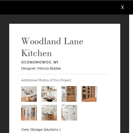
X
X
X
X
X
X
Woodland Lane
Kitchen
OCONOMOWOC, WI
Designer: Monica Boldea
Additional Photos of this Project
View Storage Solutions >