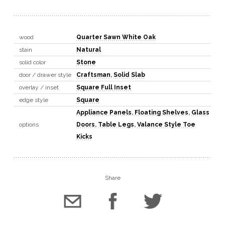
wood
Quarter Sawn White Oak
stain
Natural
solid color
Stone
door / drawer style
Craftsman
,
Solid Slab
overlay / inset
Square Full Inset
edge style
Square
Appliance Panels
,
Floating Shelves
,
Glass
options
Doors
,
Table Legs
,
Valance Style Toe
Kicks
Share