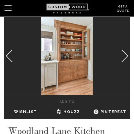
GET A
QUOTE
Search
Wishlist
Login
CABINETS
GALLERY
BE INSPIRED
HOW TO
ADD TO
ABOUT
WISHLIST
HOUZZ
PINTEREST
DEALERS & SHOWROOMS
Woodland Lane Kitchen