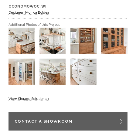
OCONOMOWOC, WI
GET A QUOTE
Designer: Monica Boldea
Additional Photos of this Project
BECOME A DEALER
View Storage Solutions >
CONTACT A SHOWROOM