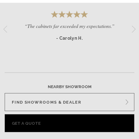
“The cabinets far exceeded my expectations.”
- Carolyn H.
NEARBY SHOWROOM
FIND SHOWROOMS & DEALER
GET A QUOTE