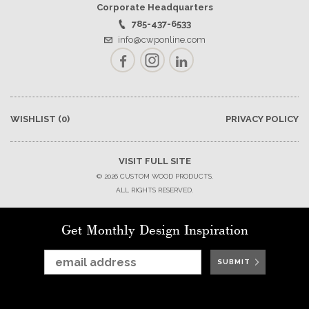
Corporate Headquarters
785-437-6533
info@cwponline.com
Facebook
Instagram
LinkedIn
WISHLIST
(0)
PRIVACY POLICY
VISIT FULL SITE
© 2026 CUSTOM WOOD PRODUCTS.
ALL RIGHTS RESERVED.
Get Monthly Design Inspiration
SUBMIT
SUBMIT
SUBMIT
SUBMIT
SUBMIT
SUBMIT