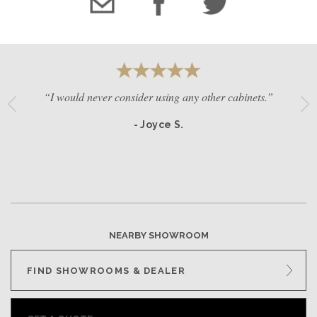
“I would never consider using any other cabinets.”
- Joyce S.
NEARBY SHOWROOM
FIND SHOWROOMS & DEALER