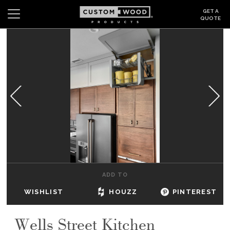
GET A
QUOTE
Search
Wishlist
Login
CABINETS
GALLERY
BE INSPIRED
HOW TO
ADD TO
ABOUT
WISHLIST
HOUZZ
PINTEREST
DEALERS & SHOWROOMS
Wells Street Kitchen