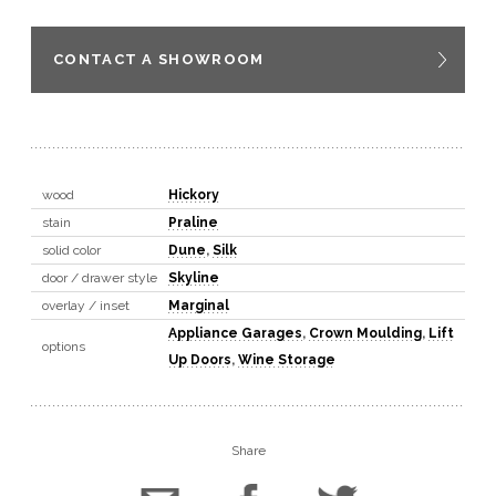
CONTACT A SHOWROOM
wood
Hickory
stain
Praline
solid color
Dune
,
Silk
door / drawer style
Skyline
overlay / inset
Marginal
Appliance Garages
,
Crown Moulding
,
Lift
options
Up Doors
,
Wine Storage
Share