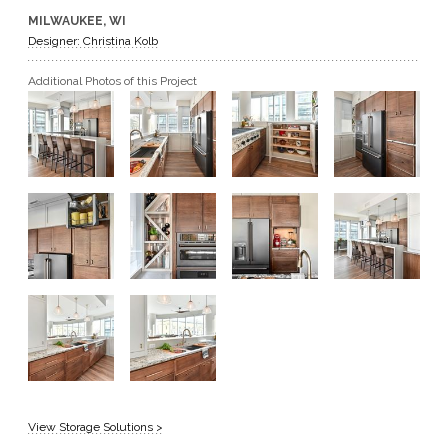
MILWAUKEE, WI
GET A QUOTE
Designer: Christina Kolb
Additional Photos of this Project
BECOME A DEALER
View Storage Solutions >