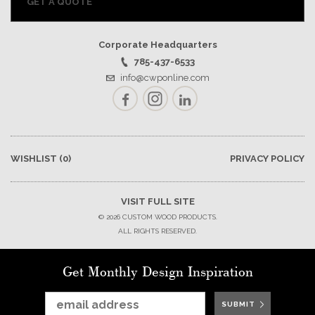
GET A QUOTE
Corporate Headquarters
785-437-6533
info@cwponline.com
Facebook
Instagram
LinkedIn
WISHLIST
(0)
PRIVACY POLICY
VISIT FULL SITE
© 2026 CUSTOM WOOD PRODUCTS.
ALL RIGHTS RESERVED.
Get Monthly Design Inspiration
SUBMIT