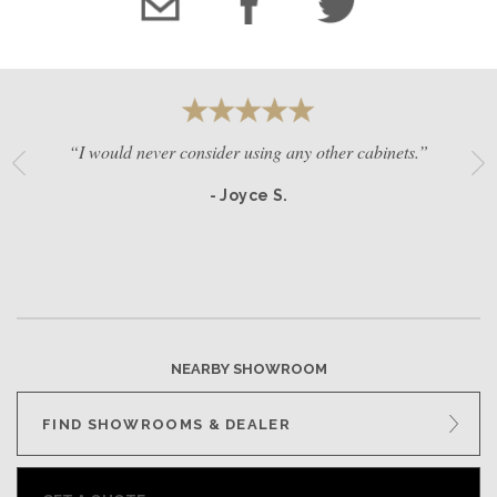
“I would never consider using any other cabinets.”
- Joyce S.
NEARBY SHOWROOM
FIND SHOWROOMS & DEALER