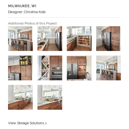
MILWAUKEE, WI
GET A QUOTE
Designer: Christina Kolb
Additional Photos of this Project
BECOME A DEALER
View Storage Solutions >