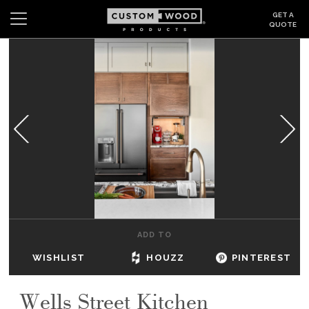
GET A
QUOTE
Search
Wishlist
Login
CABINETS
GALLERY
BE INSPIRED
HOW TO
ADD TO
ABOUT
WISHLIST
HOUZZ
PINTEREST
DEALERS & SHOWROOMS
Wells Street Kitchen