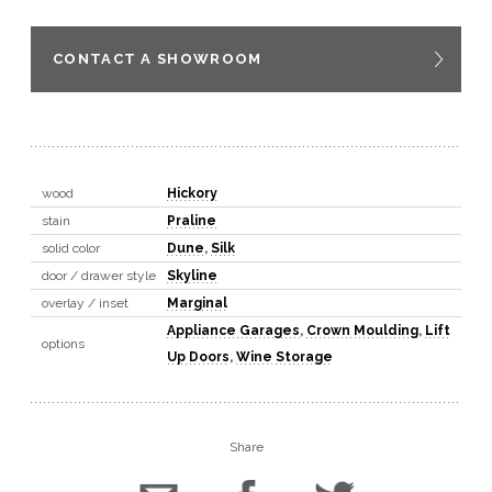
CONTACT A SHOWROOM
wood
Hickory
stain
Praline
solid color
Dune
,
Silk
door / drawer style
Skyline
overlay / inset
Marginal
Appliance Garages
,
Crown Moulding
,
Lift
options
Up Doors
,
Wine Storage
Share