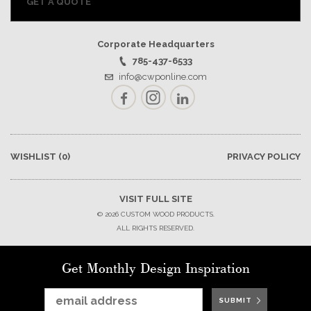
GET A QUOTE
Corporate Headquarters
785-437-6533
info@cwponline.com
Facebook
Instagram
LinkedIn
WISHLIST
(0)
PRIVACY POLICY
VISIT FULL SITE
© 2026 CUSTOM WOOD PRODUCTS.
ALL RIGHTS RESERVED.
Get Monthly Design Inspiration
SUBMIT