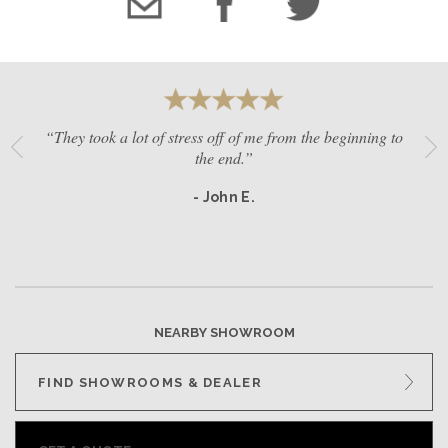
“They took a lot of stress off of me from the beginning to
the end.”
- John E.
NEARBY SHOWROOM
FIND SHOWROOMS & DEALER