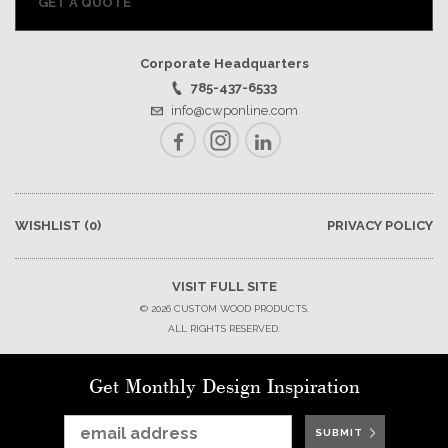
GET A QUOTE
Corporate Headquarters
785-437-6533
info@cwponline.com
Facebook
Instagram
LinkedIn
WISHLIST
(0)
PRIVACY POLICY
VISIT FULL SITE
© 2026 CUSTOM WOOD PRODUCTS.
ALL RIGHTS RESERVED.
Get Monthly Design Inspiration
SUBMIT