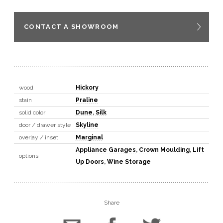
CONTACT A SHOWROOM
wood
Hickory
stain
Praline
solid color
Dune
,
Silk
door / drawer style
Skyline
overlay / inset
Marginal
Appliance Garages
,
Crown Moulding
,
Lift
options
Up Doors
,
Wine Storage
Share