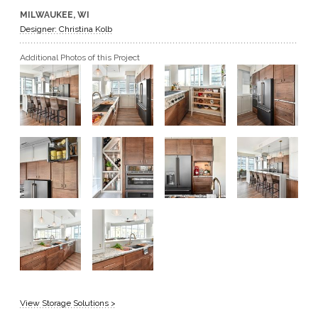
MILWAUKEE, WI
GET A QUOTE
Designer: Christina Kolb
Additional Photos of this Project
BECOME A DEALER
View Storage Solutions >