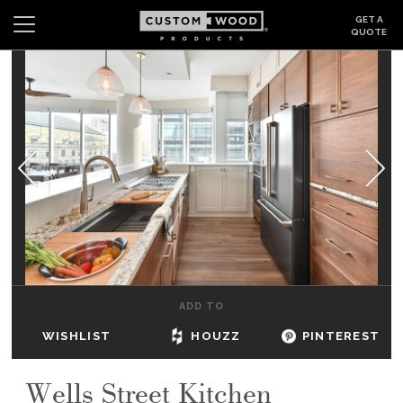
GET A
QUOTE
Search
Wishlist
Login
CABINETS
GALLERY
BE INSPIRED
HOW TO
ADD TO
ABOUT
WISHLIST
HOUZZ
PINTEREST
DEALERS & SHOWROOMS
Wells Street Kitchen