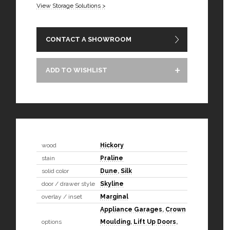
View Storage Solutions >
CONTACT A SHOWROOM
ADD TO WISHLIST
wood
Hickory
stain
Praline
solid color
Dune
,
Silk
door / drawer style
Skyline
overlay / inset
Marginal
Appliance Garages
,
Crown
options
Moulding
,
Lift Up Doors
,