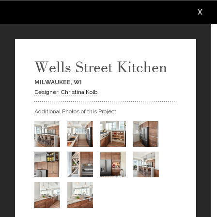
X
X
X
X
X
X
Wells Street Kitchen
MILWAUKEE, WI
Designer: Christina Kolb
Additional Photos of this Project