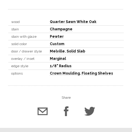
wood
Quarter Sawn White Oak
stain
Champagne
stain with glaze
Pewter
solid color
Custom
door / drawer style
Melville
,
Solid Slab
overlay / inset
Marginal
edge style
1/8" Radius
options
Crown Moulding
,
Floating Shelves
Share