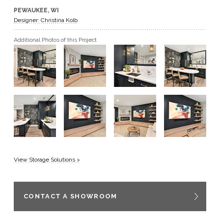
PEWAUKEE, WI
GET A QUOTE
Designer: Christina Kolb
Additional Photos of this Project
BECOME A DEALER
View Storage Solutions >
CONTACT A SHOWROOM