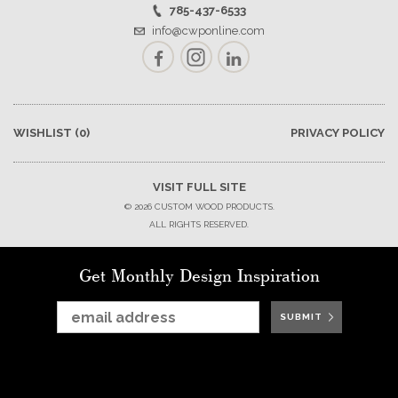
785-437-6533
info@cwponline.com
Facebook
Instagram
LinkedIn
WISHLIST
(0)
PRIVACY POLICY
VISIT FULL SITE
© 2026 CUSTOM WOOD PRODUCTS.
ALL RIGHTS RESERVED.
Get Monthly Design Inspiration
SUBMIT
SUBMIT
SUBMIT
SUBMIT
SUBMIT
SUBMIT
SUBMIT