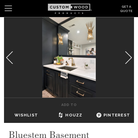
GET A
QUOTE
Search
Wishlist
Login
CABINETS
GALLERY
BE INSPIRED
HOW TO
ADD TO
ABOUT
WISHLIST
HOUZZ
PINTEREST
DEALERS & SHOWROOMS
Bluestem Basement