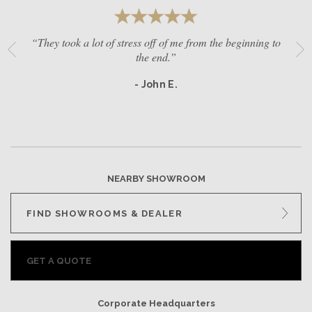
“They took a lot of stress off of me from the beginning to
the end.”
- John E.
NEARBY SHOWROOM
FIND SHOWROOMS & DEALER
GET A QUOTE
Corporate Headquarters