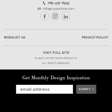
785-437-6533
info@cwponline.com
Facebook
Instagram
LinkedIn
WISHLIST
(0)
PRIVACY POLICY
VISIT FULL SITE
© 2026 CUSTOM WOOD PRODUCTS.
ALL RIGHTS RESERVED.
Get Monthly Design Inspiration
SUBMIT
SUBMIT
SUBMIT
SUBMIT
SUBMIT
SUBMIT
SUBMIT