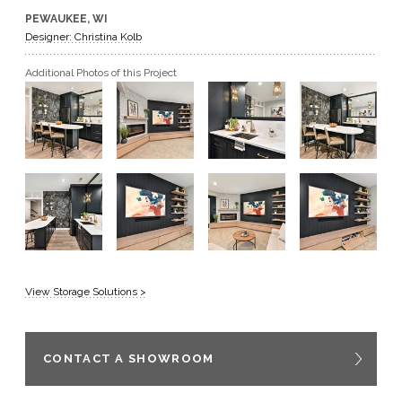
PEWAUKEE, WI
GET A QUOTE
Designer: Christina Kolb
Additional Photos of this Project
BECOME A DEALER
View Storage Solutions >
CONTACT A SHOWROOM