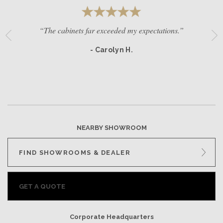
“The cabinets far exceeded my expectations.”
- Carolyn H.
NEARBY SHOWROOM
FIND SHOWROOMS & DEALER
GET A QUOTE
Corporate Headquarters