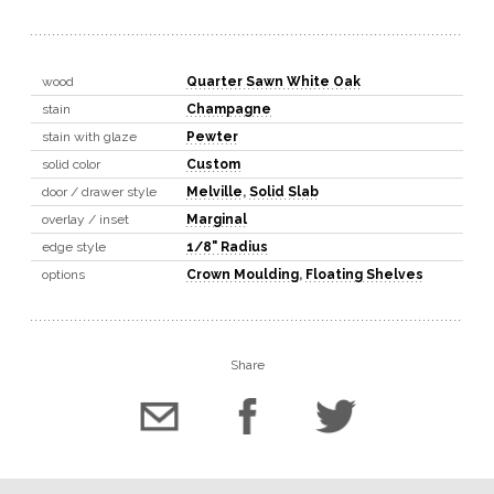
wood
Quarter Sawn White Oak
stain
Champagne
stain with glaze
Pewter
solid color
Custom
door / drawer style
Melville
,
Solid Slab
overlay / inset
Marginal
edge style
1/8" Radius
options
Crown Moulding
,
Floating Shelves
Share