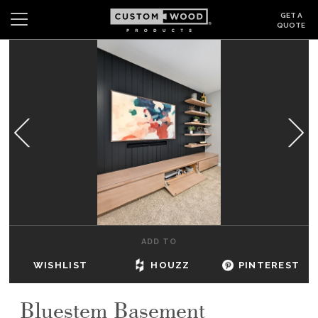
GET A
QUOTE
Search
Wishlist
Login
CABINETS
GALLERY
BE INSPIRED
HOW TO
ADD TO
ABOUT
WISHLIST
HOUZZ
PINTEREST
DEALERS & SHOWROOMS
Bluestem Basement