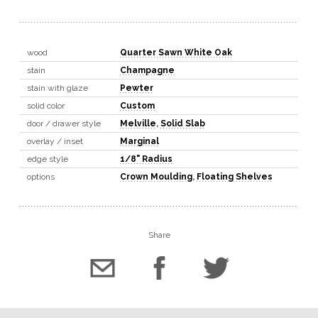
wood
Quarter Sawn White Oak
stain
Champagne
stain with glaze
Pewter
solid color
Custom
door / drawer style
Melville
,
Solid Slab
overlay / inset
Marginal
edge style
1/8" Radius
options
Crown Moulding
,
Floating Shelves
Share