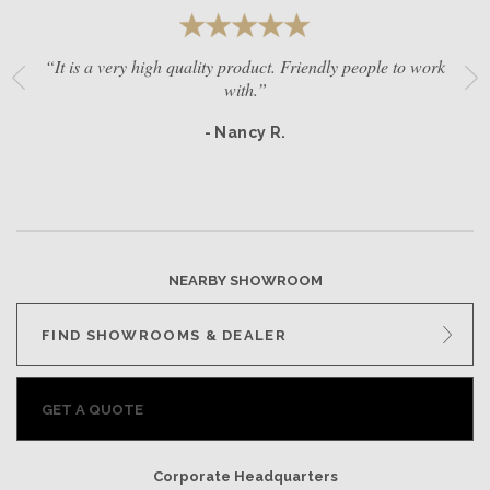
“It is a very high quality product. Friendly people to work
with.”
- Nancy R.
NEARBY SHOWROOM
FIND SHOWROOMS & DEALER
GET A QUOTE
Corporate Headquarters