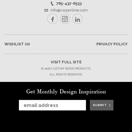
785-437-6533
info@cwponline.com
Facebook
Instagram
LinkedIn
WISHLIST
(0)
PRIVACY POLICY
VISIT FULL SITE
© 2026 CUSTOM WOOD PRODUCTS.
ALL RIGHTS RESERVED.
Get Monthly Design Inspiration
SUBMIT
SUBMIT
SUBMIT
SUBMIT
SUBMIT
SUBMIT
SUBMIT