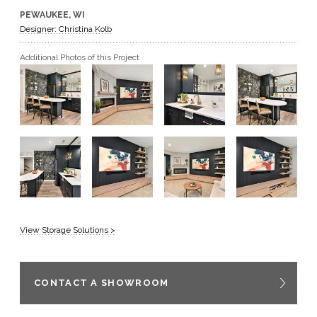
PEWAUKEE, WI
GET A QUOTE
Designer: Christina Kolb
Additional Photos of this Project
BECOME A DEALER
View Storage Solutions >
CONTACT A SHOWROOM