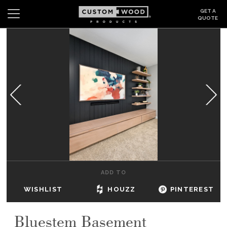
GET A
QUOTE
Search
Wishlist
Login
CABINETS
GALLERY
BE INSPIRED
HOW TO
ADD TO
ABOUT
WISHLIST
HOUZZ
PINTEREST
DEALERS & SHOWROOMS
Bluestem Basement