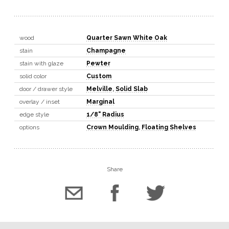
wood
Quarter Sawn White Oak
stain
Champagne
stain with glaze
Pewter
solid color
Custom
door / drawer style
Melville
,
Solid Slab
overlay / inset
Marginal
edge style
1/8" Radius
options
Crown Moulding
,
Floating Shelves
Share