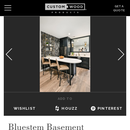
GET A
QUOTE
Search
Wishlist
Login
CABINETS
GALLERY
BE INSPIRED
HOW TO
ADD TO
ABOUT
WISHLIST
HOUZZ
PINTEREST
DEALERS & SHOWROOMS
Bluestem Basement