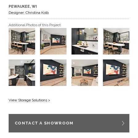
PEWAUKEE, WI
GET A QUOTE
Designer: Christina Kolb
Additional Photos of this Project
BECOME A DEALER
View Storage Solutions >
CONTACT A SHOWROOM