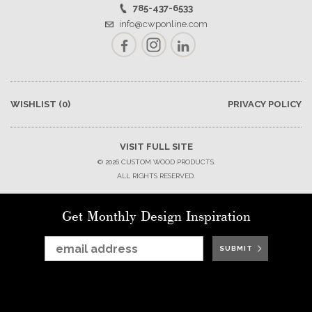
785-437-6533
info@cwponline.com
Facebook
Instagram
LinkedIn
WISHLIST
(0)
PRIVACY POLICY
VISIT FULL SITE
© 2026 CUSTOM WOOD PRODUCTS.
ALL RIGHTS RESERVED.
Get Monthly Design Inspiration
SUBMIT
SUBMIT
SUBMIT
SUBMIT
SUBMIT
SUBMIT
SUBMIT