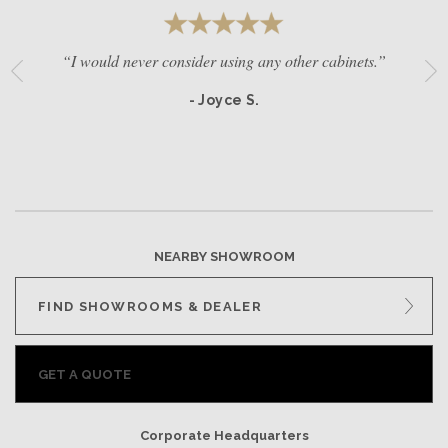
“I would never consider using any other cabinets.”
- Joyce S.
NEARBY SHOWROOM
FIND SHOWROOMS & DEALER
GET A QUOTE
Corporate Headquarters