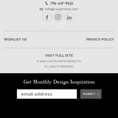
785-437-6533
info@cwponline.com
Facebook
Instagram
LinkedIn
WISHLIST
(0)
PRIVACY POLICY
VISIT FULL SITE
© 2026 CUSTOM WOOD PRODUCTS.
ALL RIGHTS RESERVED.
Get Monthly Design Inspiration
SUBMIT
SUBMIT
SUBMIT
SUBMIT