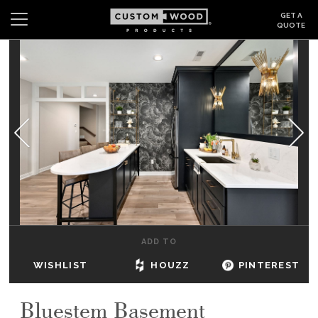
GET A
QUOTE
Search
Wishlist
Login
CABINETS
GALLERY
BE INSPIRED
HOW TO
ADD TO
ABOUT
WISHLIST
HOUZZ
PINTEREST
DEALERS & SHOWROOMS
Bluestem Basement