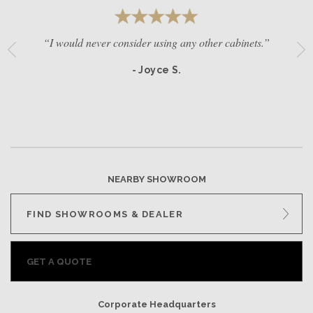
“I would never consider using any other cabinets.”
- Joyce S.
NEARBY SHOWROOM
FIND SHOWROOMS & DEALER
GET A QUOTE
Corporate Headquarters