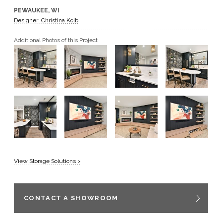
PEWAUKEE, WI
GET A QUOTE
Designer: Christina Kolb
Additional Photos of this Project
BECOME A DEALER
View Storage Solutions >
CONTACT A SHOWROOM