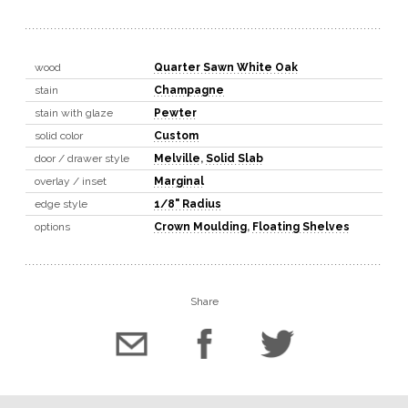
wood
Quarter Sawn White Oak
stain
Champagne
stain with glaze
Pewter
solid color
Custom
door / drawer style
Melville
,
Solid Slab
overlay / inset
Marginal
edge style
1/8" Radius
options
Crown Moulding
,
Floating Shelves
Share