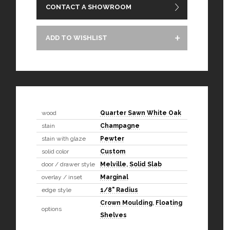
CONTACT A SHOWROOM
ADD TO WISHLIST
wood
Quarter Sawn White Oak
stain
Champagne
stain with glaze
Pewter
solid color
Custom
door / drawer style
Melville
,
Solid Slab
overlay / inset
Marginal
edge style
1/8" Radius
Crown Moulding
,
Floating
options
Shelves