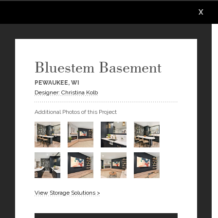
X
X
X
Bluestem Basement
PEWAUKEE, WI
Designer: Christina Kolb
Additional Photos of this Project
View Storage Solutions >