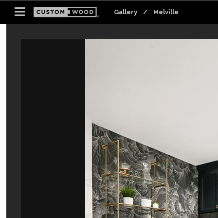
Gallery
Gallery
Gallery
/
/
/
Melville
Melville
Melville