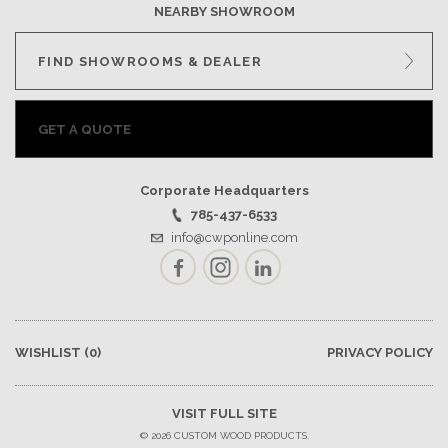
NEARBY SHOWROOM
FIND SHOWROOMS & DEALER
GET A QUOTE
Corporate Headquarters
785-437-6533
info@cwponline.com
Facebook
Instagram
LinkedIn
WISHLIST
(0)
PRIVACY POLICY
VISIT FULL SITE
© 2026 CUSTOM WOOD PRODUCTS.