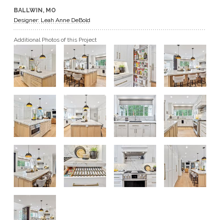
BALLWIN, MO
GET A QUOTE
Designer: Leah Anne DeBold
Additional Photos of this Project
BECOME A DEALER