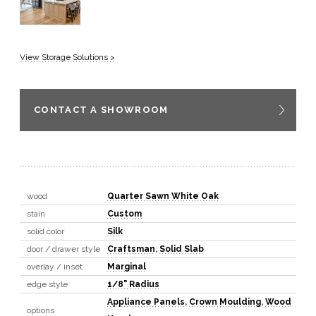
View Storage Solutions >
CONTACT A SHOWROOM
wood
Quarter Sawn White Oak
stain
Custom
solid color
Silk
door / drawer style
Craftsman
,
Solid Slab
overlay / inset
Marginal
edge style
1/8" Radius
Appliance Panels
,
Crown Moulding
,
Wood
options