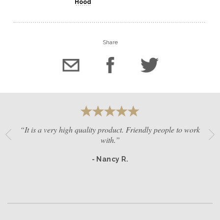
Hood
Share
“It is a very high quality product. Friendly people to work
with.”
- Nancy R.