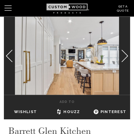
GET A
QUOTE
Search
Wishlist
Login
CABINETS
GALLERY
BE INSPIRED
HOW TO
ADD TO
ABOUT
WISHLIST
HOUZZ
PINTEREST
DEALERS & SHOWROOMS
Barrett Glen Kitchen