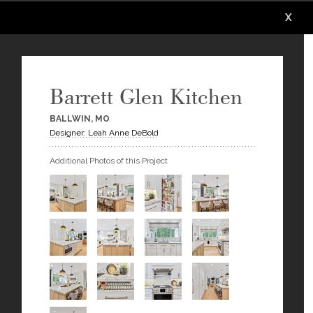
X
X
X
X
X
X
Barrett Glen Kitchen
BALLWIN, MO
Designer: Leah Anne DeBold
Additional Photos of this Project