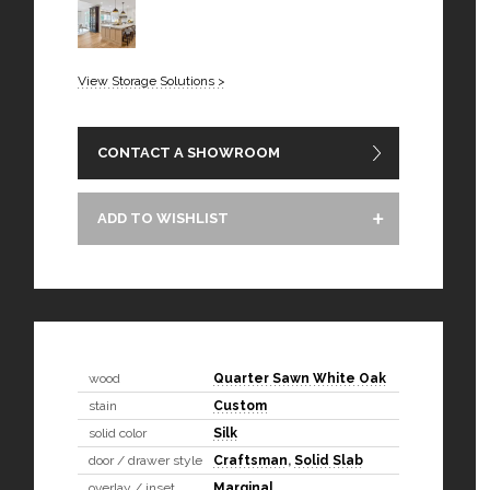
View Storage Solutions >
CONTACT A SHOWROOM
ADD TO WISHLIST
wood
Quarter Sawn White Oak
stain
Custom
solid color
Silk
door / drawer style
Craftsman
,
Solid Slab
overlay / inset
Marginal