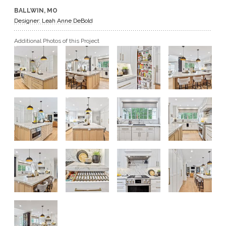
BALLWIN, MO
GET A QUOTE
Designer: Leah Anne DeBold
Additional Photos of this Project
BECOME A DEALER