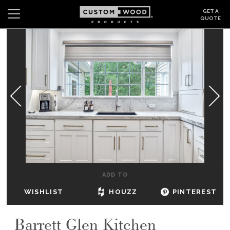
GET A
QUOTE
Search
Wishlist
Login
CABINETS
GALLERY
BE INSPIRED
HOW TO
ADD TO
ABOUT
WISHLIST
HOUZZ
PINTEREST
DEALERS & SHOWROOMS
Barrett Glen Kitchen