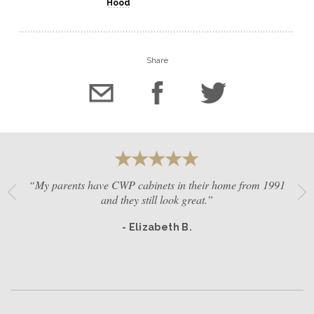
Hood
Share
“My parents have CWP cabinets in their home from 1991
and they still look great.”
- Elizabeth B.