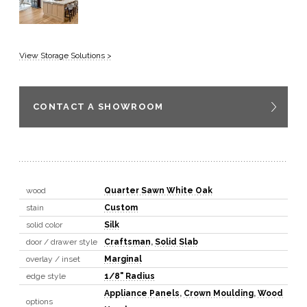
View Storage Solutions >
CONTACT A SHOWROOM
wood
Quarter Sawn White Oak
stain
Custom
solid color
Silk
door / drawer style
Craftsman
,
Solid Slab
overlay / inset
Marginal
edge style
1/8" Radius
Appliance Panels
,
Crown Moulding
,
Wood
options