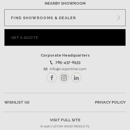
NEARBY SHOWROOM
FIND SHOWROOMS & DEALER
GET A QUOTE
Corporate Headquarters
785-437-6533
info@cwponline.com
Facebook
Instagram
LinkedIn
WISHLIST
(0)
PRIVACY POLICY
VISIT FULL SITE
© 2026 CUSTOM WOOD PRODUCTS.