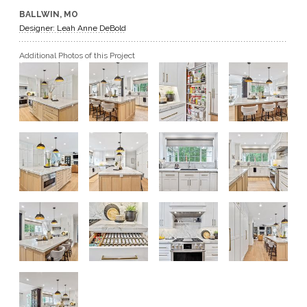
BALLWIN, MO
GET A QUOTE
Designer: Leah Anne DeBold
Additional Photos of this Project
BECOME A DEALER