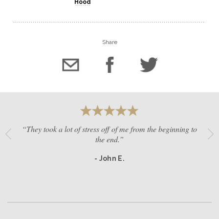
Hood
Share
“They took a lot of stress off of me from the beginning to
the end.”
- John E.