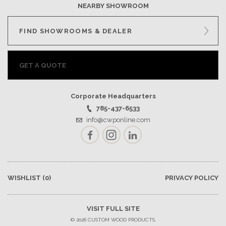
NEARBY SHOWROOM
FIND SHOWROOMS & DEALER
GET A QUOTE
Corporate Headquarters
785-437-6533
info@cwponline.com
Facebook
Instagram
LinkedIn
WISHLIST
(0)
PRIVACY POLICY
VISIT FULL SITE
© 2026 CUSTOM WOOD PRODUCTS.