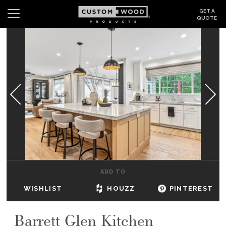
GET A
QUOTE
Search
Wishlist
Login
CABINETS
GALLERY
BE INSPIRED
HOW TO
ADD TO
ABOUT
WISHLIST
HOUZZ
PINTEREST
DEALERS & SHOWROOMS
Barrett Glen Kitchen