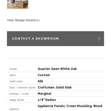
View Storage Solutions >
CONTACT A SHOWROOM
wood
Quarter Sawn White Oak
stain
Custom
solid color
Silk
door / drawer style
Craftsman
,
Solid Slab
overlay / inset
Marginal
edge style
1/8" Radius
Appliance Panels
,
Crown Moulding
,
Wood
options