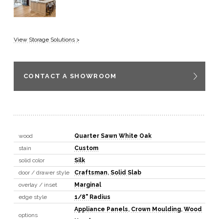
View Storage Solutions >
CONTACT A SHOWROOM
wood
Quarter Sawn White Oak
stain
Custom
solid color
Silk
door / drawer style
Craftsman
,
Solid Slab
overlay / inset
Marginal
edge style
1/8" Radius
Appliance Panels
,
Crown Moulding
,
Wood
options