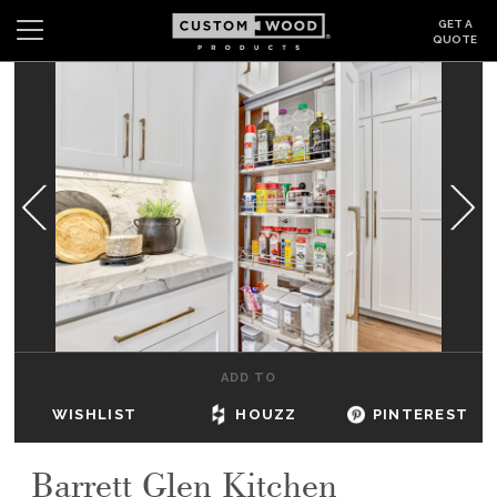
GET A
QUOTE
Search
Wishlist
Login
CABINETS
GALLERY
BE INSPIRED
HOW TO
ADD TO
ABOUT
WISHLIST
HOUZZ
PINTEREST
DEALERS & SHOWROOMS
Barrett Glen Kitchen