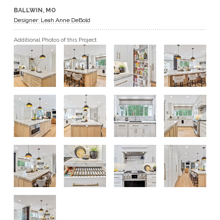
BALLWIN, MO
GET A QUOTE
Designer: Leah Anne DeBold
Additional Photos of this Project
BECOME A DEALER