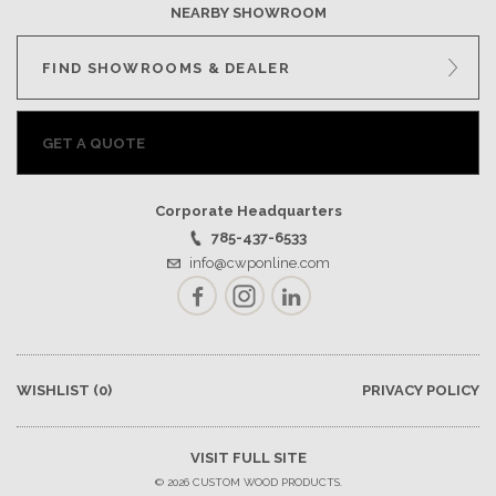
NEARBY SHOWROOM
FIND SHOWROOMS & DEALER
GET A QUOTE
Corporate Headquarters
785-437-6533
info@cwponline.com
Facebook
Instagram
LinkedIn
WISHLIST
(0)
PRIVACY POLICY
VISIT FULL SITE
© 2026 CUSTOM WOOD PRODUCTS.