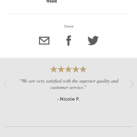
Hood
Share
“We are very satisfied with the superior quality and
customer service.”
- Nicole P.