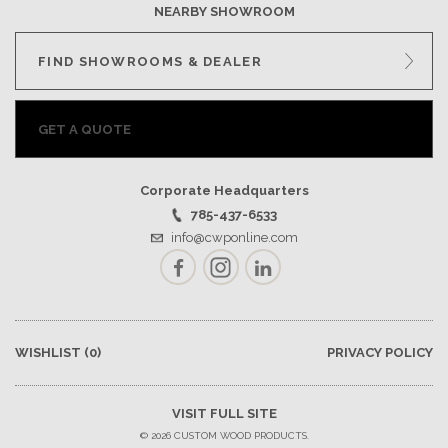
NEARBY SHOWROOM
FIND SHOWROOMS & DEALER
GET A QUOTE
Corporate Headquarters
785-437-6533
info@cwponline.com
Facebook
Instagram
LinkedIn
WISHLIST
(0)
PRIVACY POLICY
VISIT FULL SITE
© 2026 CUSTOM WOOD PRODUCTS.