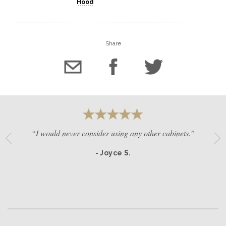
Hood
Share
“I would never consider using any other cabinets.”
- Joyce S.