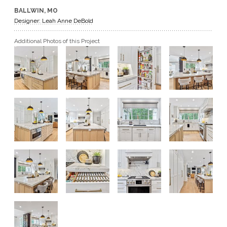
BALLWIN, MO
GET A QUOTE
Designer: Leah Anne DeBold
Additional Photos of this Project
BECOME A DEALER