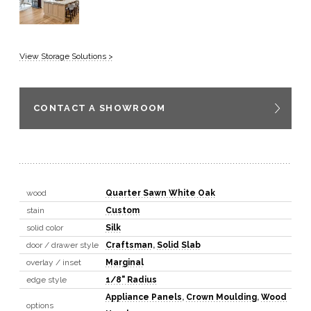
View Storage Solutions >
CONTACT A SHOWROOM
wood
Quarter Sawn White Oak
stain
Custom
solid color
Silk
door / drawer style
Craftsman
,
Solid Slab
overlay / inset
Marginal
edge style
1/8" Radius
Appliance Panels
,
Crown Moulding
,
Wood
options