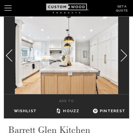
GET A
QUOTE
Search
Wishlist
Login
CABINETS
GALLERY
BE INSPIRED
HOW TO
ADD TO
ABOUT
WISHLIST
HOUZZ
PINTEREST
DEALERS & SHOWROOMS
Barrett Glen Kitchen