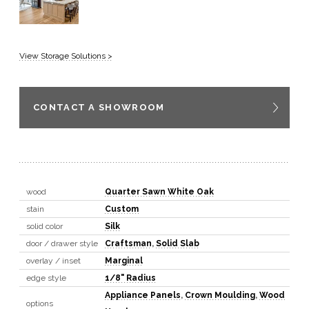
View Storage Solutions >
CONTACT A SHOWROOM
wood
Quarter Sawn White Oak
stain
Custom
solid color
Silk
door / drawer style
Craftsman
,
Solid Slab
overlay / inset
Marginal
edge style
1/8" Radius
Appliance Panels
,
Crown Moulding
,
Wood
options