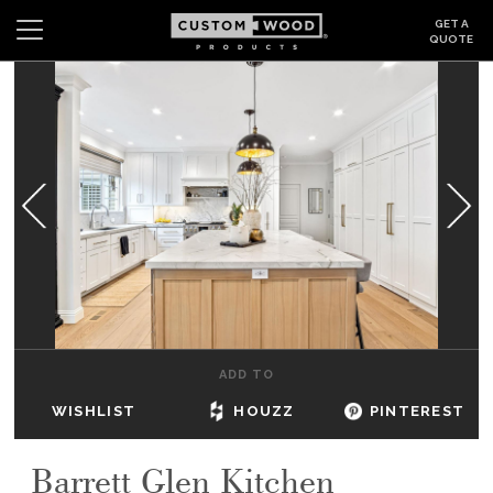
GET A
QUOTE
Search
Wishlist
Login
CABINETS
GALLERY
BE INSPIRED
HOW TO
ADD TO
ABOUT
WISHLIST
HOUZZ
PINTEREST
DEALERS & SHOWROOMS
Barrett Glen Kitchen