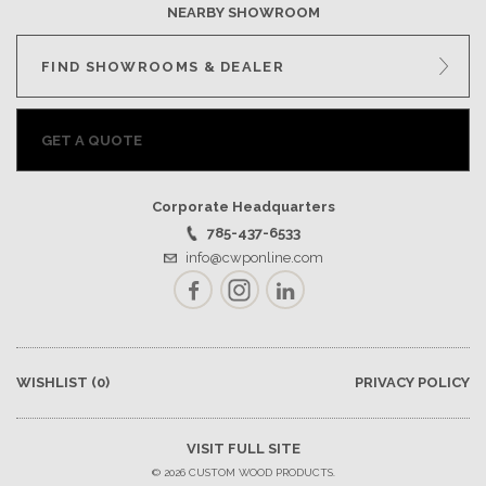
NEARBY SHOWROOM
FIND SHOWROOMS & DEALER
GET A QUOTE
Corporate Headquarters
785-437-6533
info@cwponline.com
Facebook
Instagram
LinkedIn
WISHLIST
(0)
PRIVACY POLICY
VISIT FULL SITE
© 2026 CUSTOM WOOD PRODUCTS.