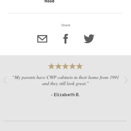
Hood
Share
“My parents have CWP cabinets in their home from 1991
and they still look great.”
- Elizabeth B.