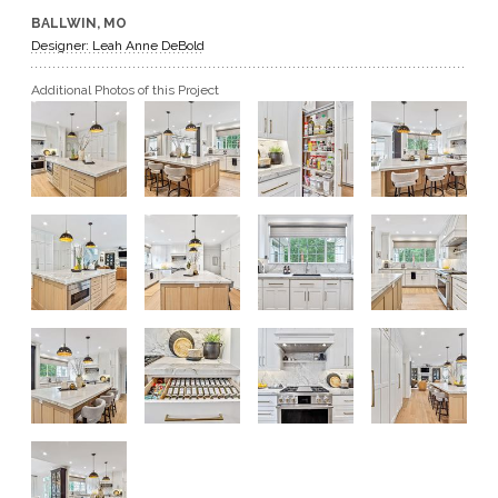
BALLWIN, MO
GET A QUOTE
Designer: Leah Anne DeBold
Additional Photos of this Project
BECOME A DEALER