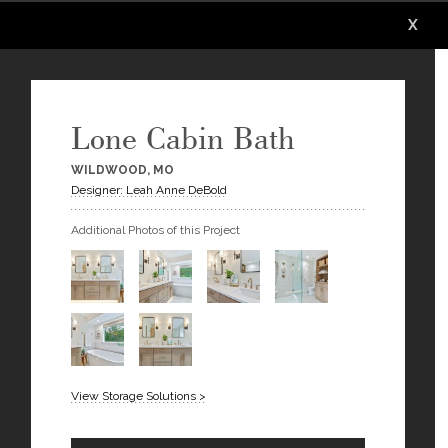
X
X
X
X
X
X
Lone Cabin Bath
WILDWOOD, MO
Designer: Leah Anne DeBold
Additional Photos of this Project
View Storage Solutions >