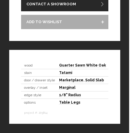
CONTACT A SHOWROOM
ADD TO WISHLIST
wood
Quarter Sawn White Oak
stain
Tatami
door / drawer style
Marketplace
,
Solid Slab
overlay / inset
Marginal
edge style
1/8" Radius
options
Table Legs
project #: 203814