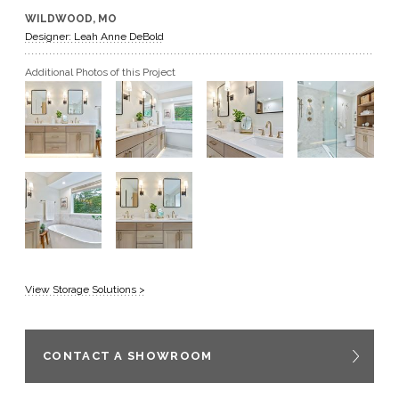
WILDWOOD, MO
GET A QUOTE
Designer: Leah Anne DeBold
Additional Photos of this Project
BECOME A DEALER
View Storage Solutions >
CONTACT A SHOWROOM