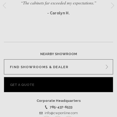
“The cabinets far exceeded my expectations.”
- Carolyn H.
NEARBY SHOWROOM
FIND SHOWROOMS & DEALER
GET A QUOTE
Corporate Headquarters
785-437-6533
info@cwponline.com