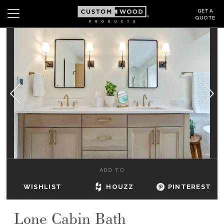
GET A
QUOTE
Search
Wishlist
Login
CABINETS
GALLERY
BE INSPIRED
HOW TO
ADD TO
ABOUT
WISHLIST
HOUZZ
PINTEREST
DEALERS & SHOWROOMS
Lone Cabin Bath