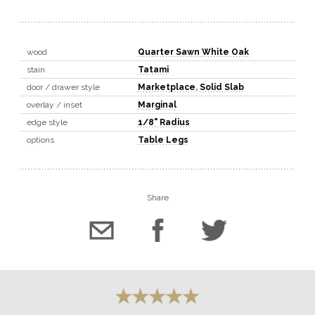
wood
Quarter Sawn White Oak
stain
Tatami
door / drawer style
Marketplace
,
Solid Slab
overlay / inset
Marginal
edge style
1/8" Radius
options
Table Legs
Share