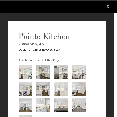
X
X
X
X
X
X
Pointe Kitchen
KIRKWOOD, MO
Designer: Christine O'Sullivan
Additional Photos of this Project