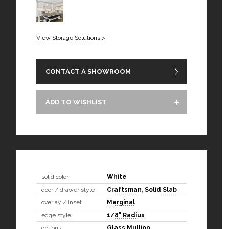
View Storage Solutions >
CONTACT A SHOWROOM
ADD TO WISHLIST
solid color
White
door / drawer style
Craftsman
,
Solid Slab
overlay / inset
Marginal
edge style
1/8" Radius
options
Glass Mullion