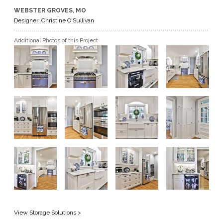
WEBSTER GROVES, MO
GET A QUOTE
Designer: Christine O'Sullivan
Additional Photos of this Project
BECOME A DEALER
View Storage Solutions >