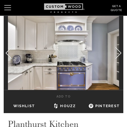
GET A
QUOTE
Search
Wishlist
Login
CABINETS
GALLERY
BE INSPIRED
HOW TO
ADD TO
ABOUT
WISHLIST
HOUZZ
PINTEREST
DEALERS & SHOWROOMS
Planthurst Kitchen