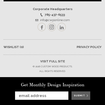
Corporate Headquarters
785-437-6533
info@cwponline.com
Facebook
Instagram
LinkedIn
WISHLIST
(0)
PRIVACY POLICY
VISIT FULL SITE
© 2026 CUSTOM WOOD PRODUCTS.
ALL RIGHTS RESERVED.
Get Monthly Design Inspiration
SUBMIT
SUBMIT
SUBMIT
SUBMIT
SUBMIT
SUBMIT
SUBMIT