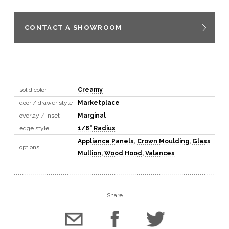
CONTACT A SHOWROOM
solid color
Creamy
door / drawer style
Marketplace
overlay / inset
Marginal
edge style
1/8" Radius
Appliance Panels
,
Crown Moulding
,
Glass
options
Mullion
,
Wood Hood
,
Valances
Share