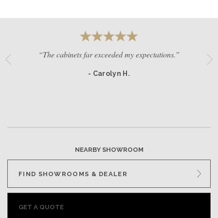
“The cabinets far exceeded my expectations.”
- Carolyn H.
NEARBY SHOWROOM
FIND SHOWROOMS & DEALER
GET A QUOTE