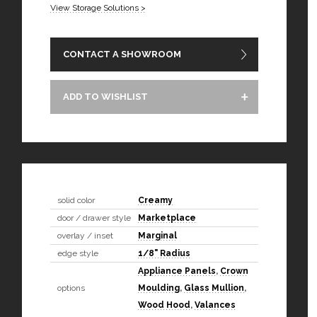
View Storage Solutions >
CONTACT A SHOWROOM
ADD TO WISHLIST
solid color
Creamy
door / drawer style
Marketplace
overlay / inset
Marginal
edge style
1/8" Radius
Appliance Panels
,
Crown
options
Moulding
,
Glass Mullion
,
Wood Hood
,
Valances