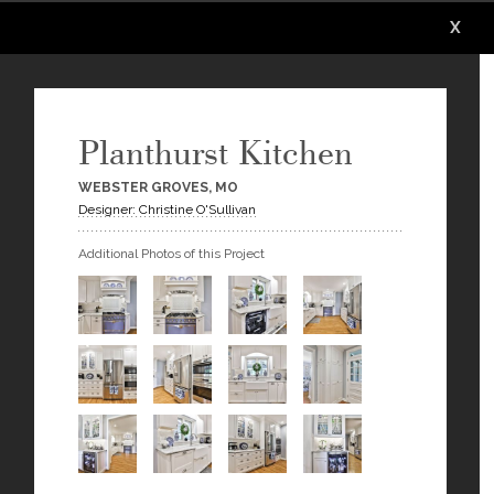
X
X
X
X
X
X
Planthurst Kitchen
WEBSTER GROVES, MO
Designer: Christine O'Sullivan
Additional Photos of this Project