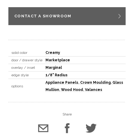
CONTACT A SHOWROOM
solid color
Creamy
door / drawer style
Marketplace
overlay / inset
Marginal
edge style
1/8" Radius
Appliance Panels
,
Crown Moulding
,
Glass
options
Mullion
,
Wood Hood
,
Valances
Share