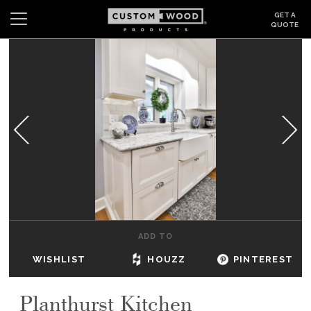
GET A
QUOTE
Search
Wishlist
Login
CABINETS
GALLERY
BE INSPIRED
HOW TO
ADD TO
ABOUT
WISHLIST
HOUZZ
PINTEREST
DEALERS & SHOWROOMS
Planthurst Kitchen