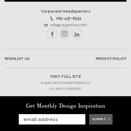
Corporate Headquarters
785-437-6533
info@cwponline.com
Facebook
Instagram
LinkedIn
WISHLIST
(0)
PRIVACY POLICY
VISIT FULL SITE
© 2026 CUSTOM WOOD PRODUCTS.
ALL RIGHTS RESERVED.
Get Monthly Design Inspiration
SUBMIT
SUBMIT
SUBMIT
SUBMIT
SUBMIT
SUBMIT
SUBMIT