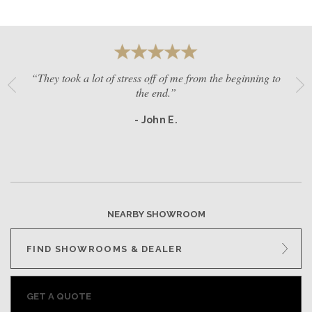
“They took a lot of stress off of me from the beginning to
the end.”
- John E.
NEARBY SHOWROOM
FIND SHOWROOMS & DEALER
GET A QUOTE