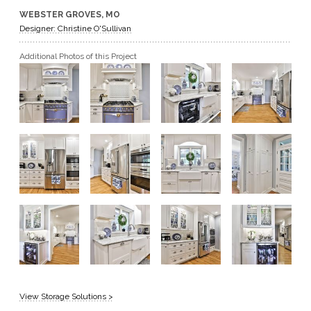
WEBSTER GROVES, MO
GET A QUOTE
Designer: Christine O'Sullivan
Additional Photos of this Project
BECOME A DEALER
View Storage Solutions >