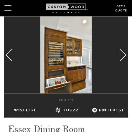
GET A
QUOTE
Search
Wishlist
Login
CABINETS
GALLERY
BE INSPIRED
HOW TO
ADD TO
ABOUT
WISHLIST
HOUZZ
PINTEREST
DEALERS & SHOWROOMS
Essex Dining Room