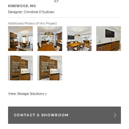
KIRKWOOD, MO
GET A QUOTE
Designer: Christine O'Sullivan
Additional Photos of this Project
BECOME A DEALER
View Storage Solutions >
CONTACT A SHOWROOM