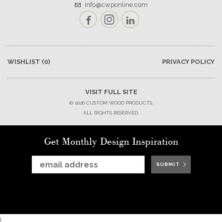
info@cwponline.com
Facebook
Instagram
LinkedIn
WISHLIST
(0)
PRIVACY POLICY
VISIT FULL SITE
© 2026 CUSTOM WOOD PRODUCTS.
ALL RIGHTS RESERVED.
Get Monthly Design Inspiration
SUBMIT
SUBMIT
SUBMIT
SUBMIT
SUBMIT
SUBMIT
SUBMIT
}