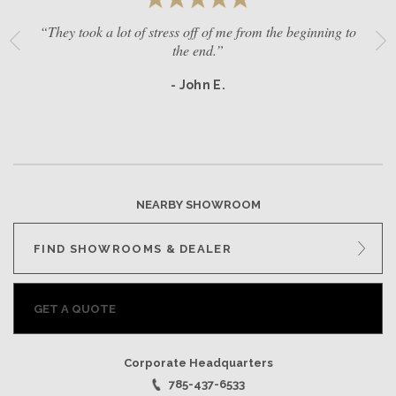
“They took a lot of stress off of me from the beginning to
the end.”
- John E.
NEARBY SHOWROOM
FIND SHOWROOMS & DEALER
GET A QUOTE
Corporate Headquarters
785-437-6533