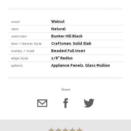
wood
Walnut
stain
Natural
solid color
Bunker Hill Black
door / drawer style
Craftsman
,
Solid Slab
overlay / inset
Beaded Full Inset
edge style
1/8" Radius
options
Appliance Panels
,
Glass Mullion
Share