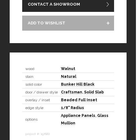
CONTACT A SHOWROOM
ADD TO WISHLIST
wood
Walnut
stain
Natural
solid color
Bunker Hill Black
door / drawer style
Craftsman
,
Solid Slab
overlay / inset
Beaded Full Inset
edge style
1/8" Radius
Appliance Panels
,
Glass
options
Mullion
project #: 197682