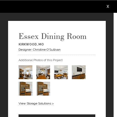
X
X
X
X
X
X
Essex Dining Room
KIRKWOOD, MO
Designer: Christine O'Sullivan
Additional Photos of this Project
View Storage Solutions >