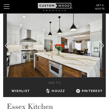
GET A
QUOTE
Search
Wishlist
Login
CABINETS
GALLERY
BE INSPIRED
HOW TO
ADD TO
ABOUT
WISHLIST
HOUZZ
PINTEREST
DEALERS & SHOWROOMS
Essex Kitchen