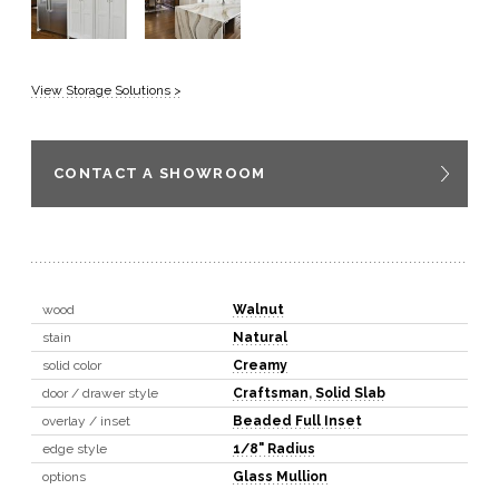
View Storage Solutions >
CONTACT A SHOWROOM
wood
Walnut
stain
Natural
solid color
Creamy
door / drawer style
Craftsman
,
Solid Slab
overlay / inset
Beaded Full Inset
edge style
1/8" Radius
options
Glass Mullion