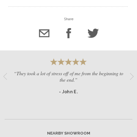
Share
“They took a lot of stress off of me from the beginning to
the end.”
- John E.
NEARBY SHOWROOM