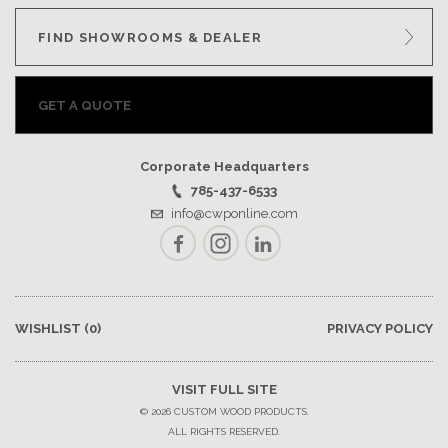
FIND SHOWROOMS & DEALER
GET A QUOTE
Corporate Headquarters
785-437-6533
info@cwponline.com
Facebook
Instagram
LinkedIn
WISHLIST
(0)
PRIVACY POLICY
VISIT FULL SITE
© 2026 CUSTOM WOOD PRODUCTS.
ALL RIGHTS RESERVED.