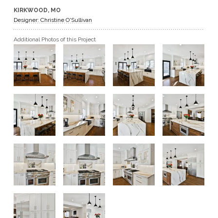
KIRKWOOD, MO
GET A QUOTE
Designer: Christine O'Sullivan
Additional Photos of this Project
BECOME A DEALER