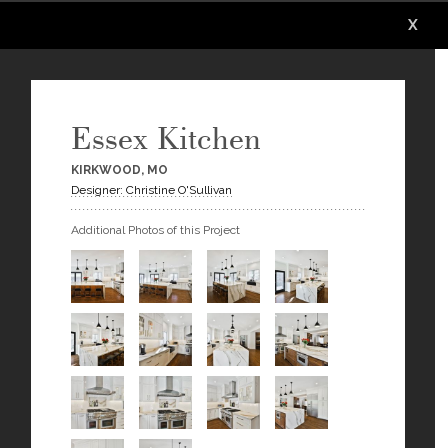
X
X
X
X
X
X
Essex Kitchen
KIRKWOOD, MO
Designer: Christine O'Sullivan
Additional Photos of this Project