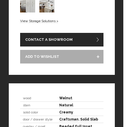
View Storage Solutions >
CONTACT A SHOWROOM
ADD TO WISHLIST
wood
Walnut
stain
Natural
solid color
Creamy
door / drawer style
Craftsman
,
Solid Slab
overlay / inset
Beaded Full Inset