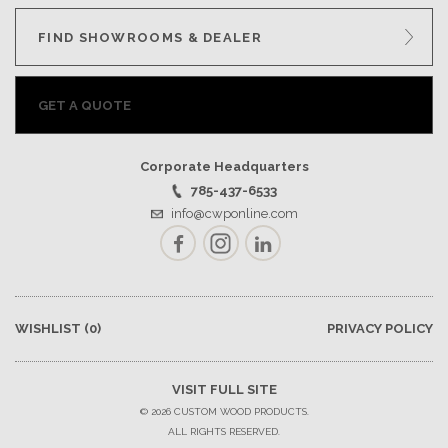
FIND SHOWROOMS & DEALER
GET A QUOTE
Corporate Headquarters
785-437-6533
info@cwponline.com
Facebook
Instagram
LinkedIn
WISHLIST
(0)
PRIVACY POLICY
VISIT FULL SITE
© 2026 CUSTOM WOOD PRODUCTS.
ALL RIGHTS RESERVED.