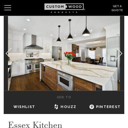
GET A
QUOTE
Search
Wishlist
Login
CABINETS
GALLERY
BE INSPIRED
HOW TO
ADD TO
ABOUT
WISHLIST
HOUZZ
PINTEREST
DEALERS & SHOWROOMS
Essex Kitchen