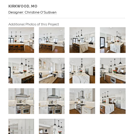
KIRKWOOD, MO
GET A QUOTE
Designer: Christine O'Sullivan
Additional Photos of this Project
BECOME A DEALER