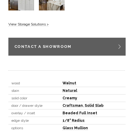
View Storage Solutions >
CONTACT A SHOWROOM
wood
Walnut
stain
Natural
solid color
Creamy
door / drawer style
Craftsman
,
Solid Slab
overlay / inset
Beaded Full Inset
edge style
1/8" Radius
options
Glass Mullion