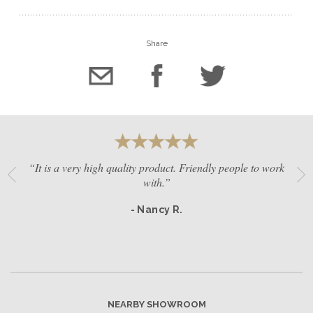
Share
“It is a very high quality product. Friendly people to work
with.”
- Nancy R.
NEARBY SHOWROOM