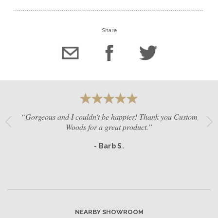
Share
“Gorgeous and I couldn't be happier! Thank you Custom
Woods for a great product.”
- Barb S.
NEARBY SHOWROOM