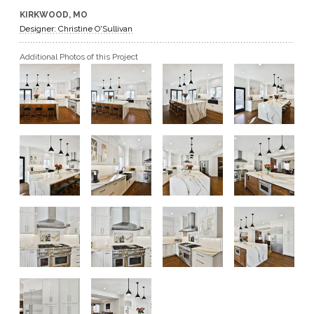
KIRKWOOD, MO
GET A QUOTE
Designer: Christine O'Sullivan
Additional Photos of this Project
BECOME A DEALER