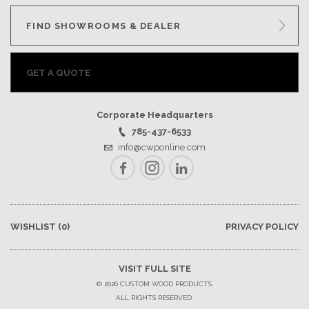
FIND SHOWROOMS & DEALER
GET A QUOTE
Corporate Headquarters
785-437-6533
info@cwponline.com
Facebook
Instagram
LinkedIn
WISHLIST
(0)
PRIVACY POLICY
VISIT FULL SITE
© 2026 CUSTOM WOOD PRODUCTS.
ALL RIGHTS RESERVED.