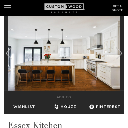
GET A
QUOTE
Search
Wishlist
Login
CABINETS
GALLERY
BE INSPIRED
HOW TO
ADD TO
ABOUT
WISHLIST
HOUZZ
PINTEREST
DEALERS & SHOWROOMS
Essex Kitchen