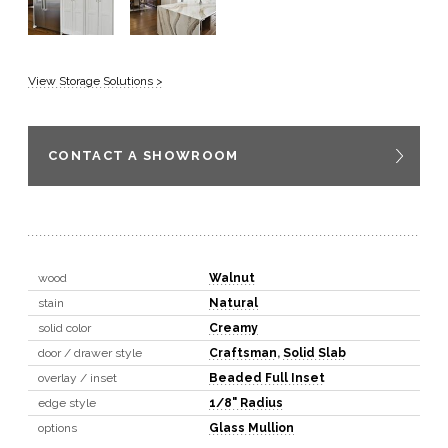
View Storage Solutions >
CONTACT A SHOWROOM
wood
Walnut
stain
Natural
solid color
Creamy
door / drawer style
Craftsman
,
Solid Slab
overlay / inset
Beaded Full Inset
edge style
1/8" Radius
options
Glass Mullion