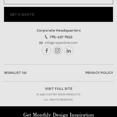
GET A QUOTE
Corporate Headquarters
785-437-6533
info@cwponline.com
Facebook
Instagram
LinkedIn
WISHLIST
(0)
PRIVACY POLICY
VISIT FULL SITE
© 2026 CUSTOM WOOD PRODUCTS.
ALL RIGHTS RESERVED.
Get Monthly Design Inspiration