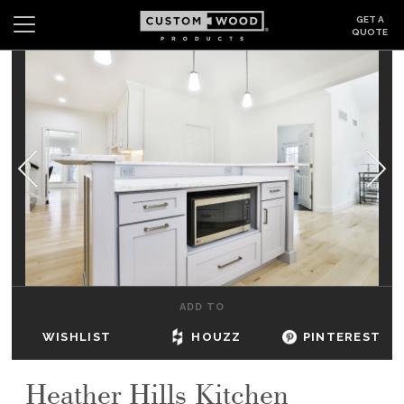
GET A
QUOTE
Search
Wishlist
Login
CABINETS
GALLERY
BE INSPIRED
HOW TO
ADD TO
ABOUT
WISHLIST
HOUZZ
PINTEREST
DEALERS & SHOWROOMS
Heather Hills Kitchen