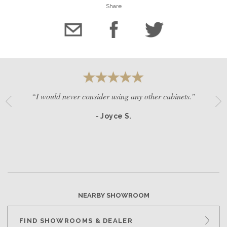
Share
“I would never consider using any other cabinets.”
- Joyce S.
NEARBY SHOWROOM
FIND SHOWROOMS & DEALER