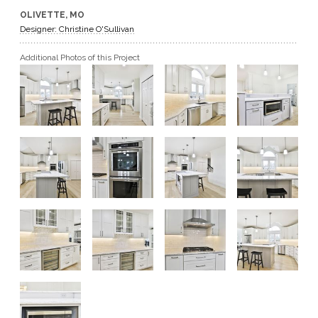
OLIVETTE, MO
GET A QUOTE
Designer: Christine O'Sullivan
Additional Photos of this Project
BECOME A DEALER