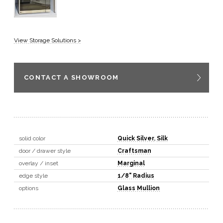
View Storage Solutions >
CONTACT A SHOWROOM
solid color
Quick Silver
,
Silk
door / drawer style
Craftsman
overlay / inset
Marginal
edge style
1/8" Radius
options
Glass Mullion