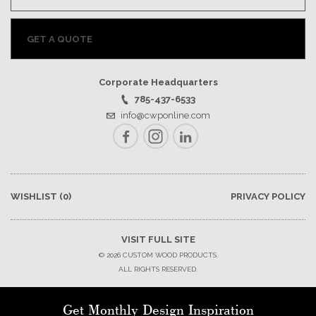
GET A QUOTE
Corporate Headquarters
785-437-6533
info@cwponline.com
Facebook
Instagram
LinkedIn
WISHLIST
(0)
PRIVACY POLICY
VISIT FULL SITE
© 2026 CUSTOM WOOD PRODUCTS.
ALL RIGHTS RESERVED.
Get Monthly Design Inspiration