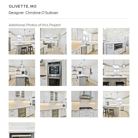
OLIVETTE, MO
GET A QUOTE
Designer: Christine O'Sullivan
Additional Photos of this Project
BECOME A DEALER