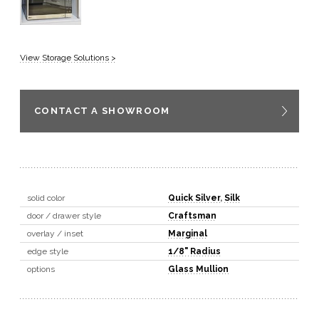
View Storage Solutions >
CONTACT A SHOWROOM
solid color
Quick Silver
,
Silk
door / drawer style
Craftsman
overlay / inset
Marginal
edge style
1/8" Radius
options
Glass Mullion