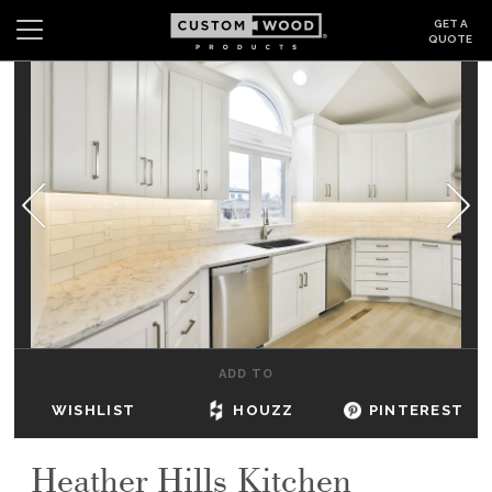
GET A
QUOTE
Search
Wishlist
Login
CABINETS
GALLERY
BE INSPIRED
HOW TO
ADD TO
ABOUT
WISHLIST
HOUZZ
PINTEREST
DEALERS & SHOWROOMS
Heather Hills Kitchen