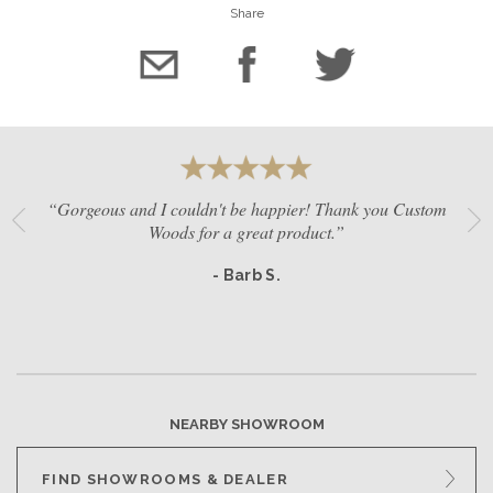
Share
“Gorgeous and I couldn't be happier! Thank you Custom
Woods for a great product.”
- Barb S.
NEARBY SHOWROOM
FIND SHOWROOMS & DEALER