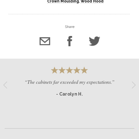
Crown Moulding
,
Wood Hood
Share
“The cabinets far exceeded my expectations.”
- Carolyn H.