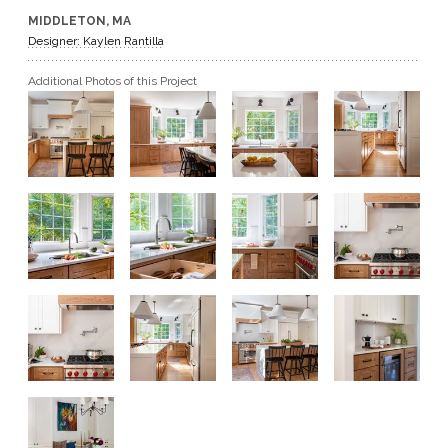
MIDDLETON, MA
GET A QUOTE
Designer: Kaylen Rantilla
Additional Photos of this Project
BECOME A DEALER