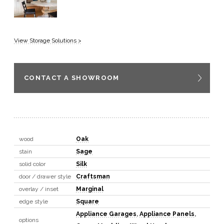
View Storage Solutions >
CONTACT A SHOWROOM
wood
Oak
stain
Sage
solid color
Silk
door / drawer style
Craftsman
overlay / inset
Marginal
edge style
Square
Appliance Garages
,
Appliance Panels
,
options