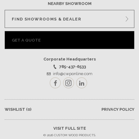
NEARBY SHOWROOM
FIND SHOWROOMS & DEALER
GET A QUOTE
Corporate Headquarters
785-437-6533
info@cwponline.com
Facebook
Instagram
LinkedIn
WISHLIST
(0)
PRIVACY POLICY
VISIT FULL SITE
© 2026 CUSTOM WOOD PRODUCTS.