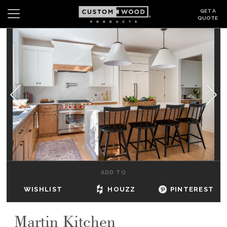
GET A
QUOTE
Search
Wishlist
Login
CABINETS
GALLERY
BE INSPIRED
HOW TO
ADD TO
ABOUT
WISHLIST
HOUZZ
PINTEREST
DEALERS & SHOWROOMS
Martin Kitchen