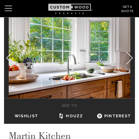
GET A
QUOTE
Search
Wishlist
Login
CABINETS
GALLERY
BE INSPIRED
HOW TO
ADD TO
ABOUT
WISHLIST
HOUZZ
PINTEREST
DEALERS & SHOWROOMS
Martin Kitchen