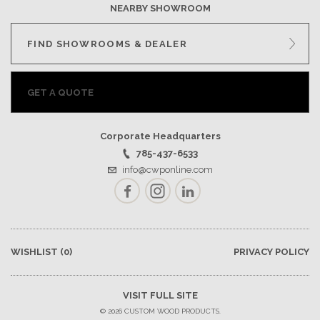
NEARBY SHOWROOM
FIND SHOWROOMS & DEALER
GET A QUOTE
Corporate Headquarters
785-437-6533
info@cwponline.com
Facebook
Instagram
LinkedIn
WISHLIST
(0)
PRIVACY POLICY
VISIT FULL SITE
© 2026 CUSTOM WOOD PRODUCTS.