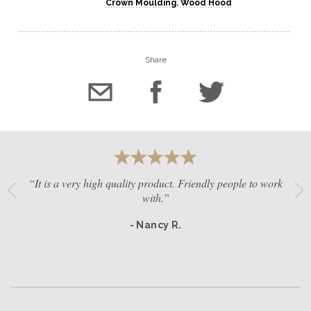
Crown Moulding
,
Wood Hood
Share
“It is a very high quality product. Friendly people to work
with.”
- Nancy R.