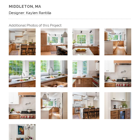
MIDDLETON, MA
GET A QUOTE
Designer: Kaylen Rantilla
Additional Photos of this Project
BECOME A DEALER