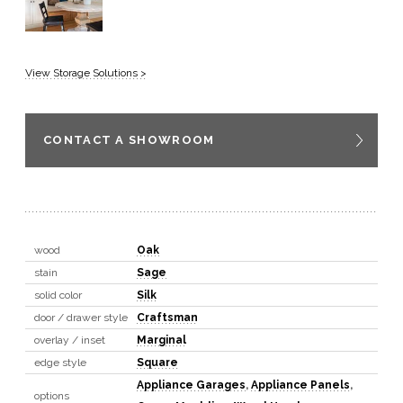
View Storage Solutions >
CONTACT A SHOWROOM
wood
Oak
stain
Sage
solid color
Silk
door / drawer style
Craftsman
overlay / inset
Marginal
edge style
Square
Appliance Garages
,
Appliance Panels
,
options