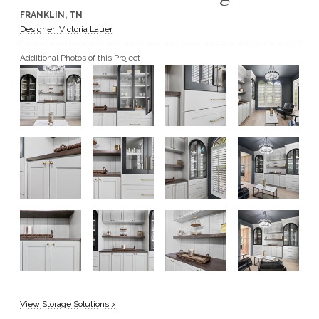
FRANKLIN, TN
GET A QUOTE
Designer: Victoria Lauer
Additional Photos of this Project
BECOME A DEALER
View Storage Solutions >