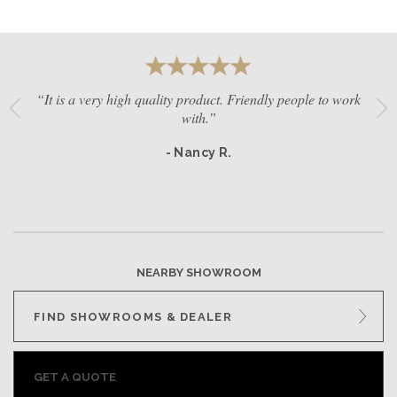
“It is a very high quality product. Friendly people to work
with.”
- Nancy R.
NEARBY SHOWROOM
FIND SHOWROOMS & DEALER
GET A QUOTE