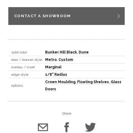
CONTACT A SHOWROOM
solid color
Bunker Hill Black
,
Dune
door / drawer style
Metro
,
Custom
overlay / inset
Marginal
edge style
1/8" Radius
Crown Moulding
,
Floating Shelves
,
Glass
options
Doors
Share