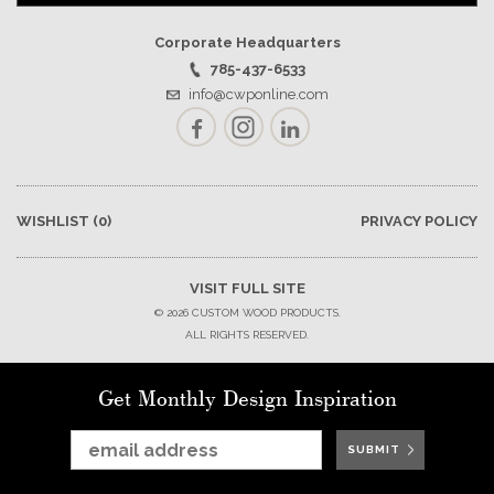
Corporate Headquarters
785-437-6533
info@cwponline.com
Facebook
Instagram
LinkedIn
WISHLIST
(0)
PRIVACY POLICY
VISIT FULL SITE
© 2026 CUSTOM WOOD PRODUCTS.
ALL RIGHTS RESERVED.
Get Monthly Design Inspiration
SUBMIT
SUBMIT
SUBMIT
SUBMIT
SUBMIT
SUBMIT
SUBMIT