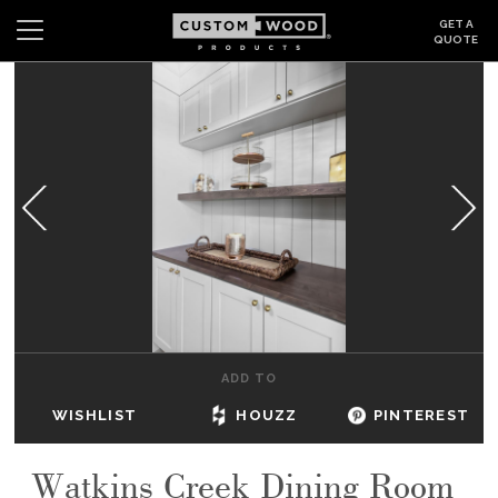
GET A
QUOTE
Search
Wishlist
Login
CABINETS
GALLERY
BE INSPIRED
HOW TO
ADD TO
ABOUT
WISHLIST
HOUZZ
PINTEREST
DEALERS & SHOWROOMS
Watkins Creek Dining Room