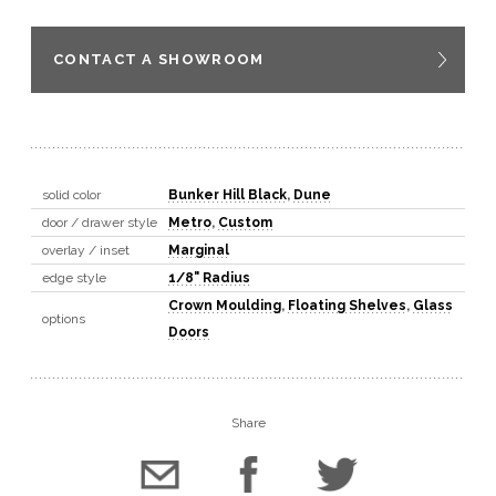
CONTACT A SHOWROOM
solid color
Bunker Hill Black
,
Dune
door / drawer style
Metro
,
Custom
overlay / inset
Marginal
edge style
1/8" Radius
Crown Moulding
,
Floating Shelves
,
Glass
options
Doors
Share