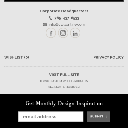
Corporate Headquarters
785-437-6533
info@cwponline.com
Facebook
Instagram
LinkedIn
WISHLIST
(0)
PRIVACY POLICY
VISIT FULL SITE
© 2026 CUSTOM WOOD PRODUCTS.
ALL RIGHTS RESERVED.
Get Monthly Design Inspiration
SUBMIT
SUBMIT
SUBMIT
SUBMIT
SUBMIT
SUBMIT
SUBMIT