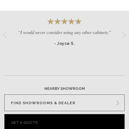
“I would never consider using any other cabinets.”
- Joyce S.
NEARBY SHOWROOM
FIND SHOWROOMS & DEALER
GET A QUOTE