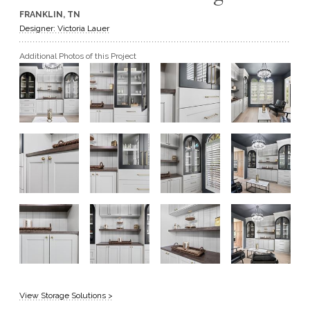
FRANKLIN, TN
GET A QUOTE
Designer: Victoria Lauer
Additional Photos of this Project
BECOME A DEALER
View Storage Solutions >