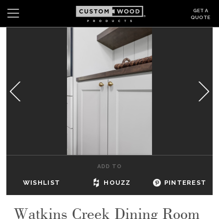
GET A
QUOTE
Search
Wishlist
Login
CABINETS
GALLERY
BE INSPIRED
HOW TO
ADD TO
ABOUT
WISHLIST
HOUZZ
PINTEREST
DEALERS & SHOWROOMS
Watkins Creek Dining Room