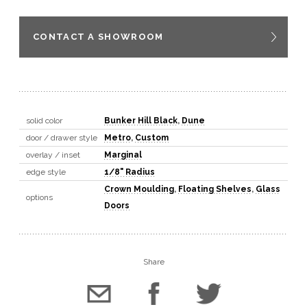
CONTACT A SHOWROOM
solid color
Bunker Hill Black
,
Dune
door / drawer style
Metro
,
Custom
overlay / inset
Marginal
edge style
1/8" Radius
Crown Moulding
,
Floating Shelves
,
Glass
options
Doors
Share