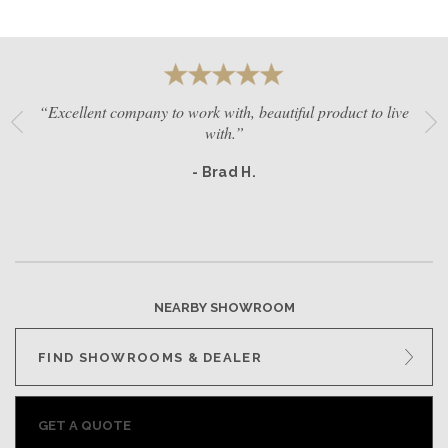
“Excellent company to work with, beautiful product to live
with.”
- Brad H.
NEARBY SHOWROOM
FIND SHOWROOMS & DEALER
GET A QUOTE