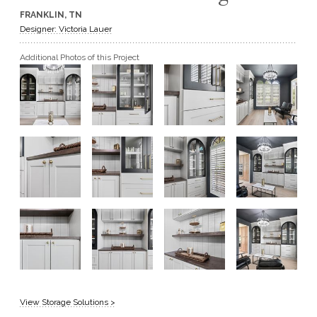
FRANKLIN, TN
GET A QUOTE
Designer: Victoria Lauer
Additional Photos of this Project
BECOME A DEALER
View Storage Solutions >