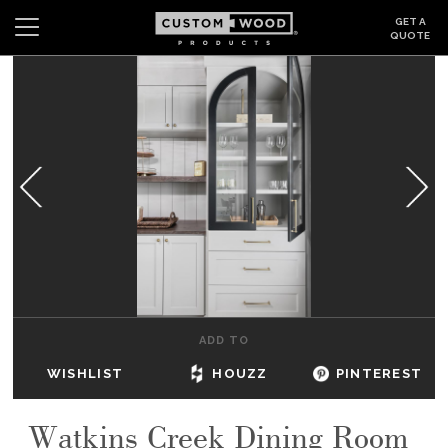
GET A
QUOTE
Search
Wishlist
Login
CABINETS
GALLERY
BE INSPIRED
HOW TO
ADD TO
ABOUT
WISHLIST
HOUZZ
PINTEREST
DEALERS & SHOWROOMS
Watkins Creek Dining Room