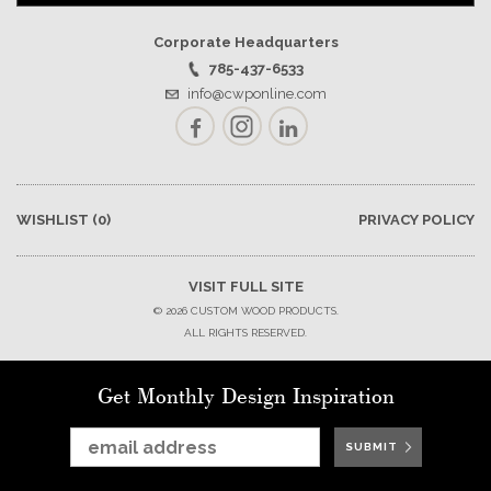
Corporate Headquarters
785-437-6533
info@cwponline.com
Facebook
Instagram
LinkedIn
WISHLIST
(0)
PRIVACY POLICY
VISIT FULL SITE
© 2026 CUSTOM WOOD PRODUCTS.
ALL RIGHTS RESERVED.
Get Monthly Design Inspiration
SUBMIT
SUBMIT
SUBMIT
SUBMIT
SUBMIT
SUBMIT
SUBMIT