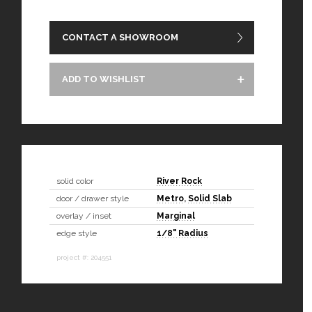
CONTACT A SHOWROOM
ADD TO WISHLIST
solid color
River Rock
door / drawer style
Metro
,
Solid Slab
overlay / inset
Marginal
edge style
1/8" Radius
project #: 204551