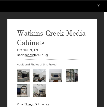
X
X
X
X
X
X
Watkins Creek Media
Cabinets
FRANKLIN, TN
Designer: Victoria Lauer
Additional Photos of this Project
View Storage Solutions >