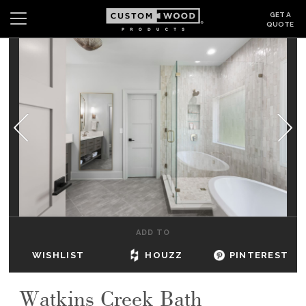
GET A
QUOTE
Search
Wishlist
Login
CABINETS
GALLERY
BE INSPIRED
HOW TO
ADD TO
ABOUT
WISHLIST
HOUZZ
PINTEREST
DEALERS & SHOWROOMS
Watkins Creek Bath