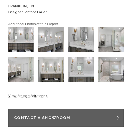
FRANKLIN, TN
GET A QUOTE
Designer: Victoria Lauer
Additional Photos of this Project
BECOME A DEALER
View Storage Solutions >
CONTACT A SHOWROOM