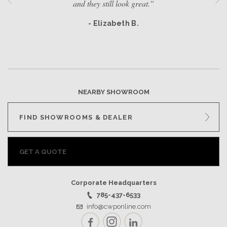
and they still look great.”
- Elizabeth B.
NEARBY SHOWROOM
FIND SHOWROOMS & DEALER
GET A QUOTE
Corporate Headquarters
785-437-6533
info@cwponline.com
Facebook
Instagram
LinkedIn