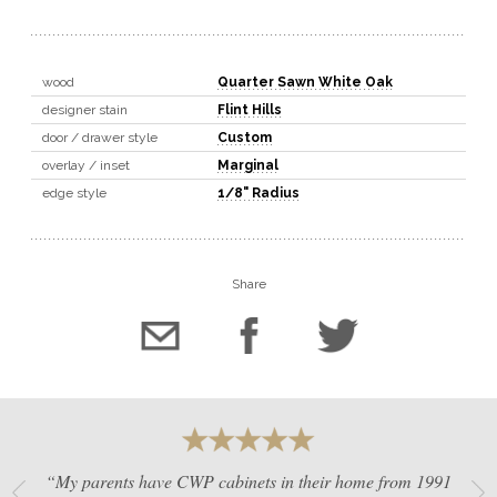
wood
Quarter Sawn White Oak
designer stain
Flint Hills
door / drawer style
Custom
overlay / inset
Marginal
edge style
1/8" Radius
Share
“My parents have CWP cabinets in their home from 1991