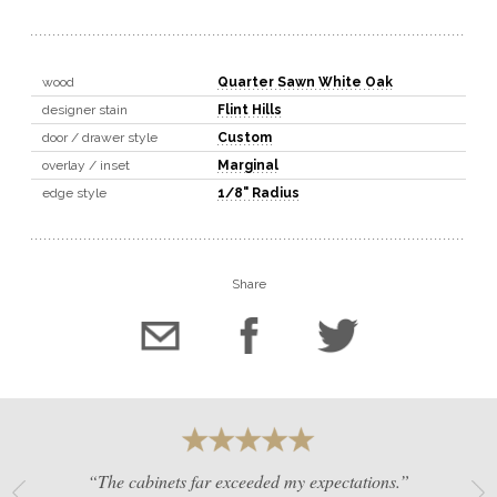
wood
Quarter Sawn White Oak
designer stain
Flint Hills
door / drawer style
Custom
overlay / inset
Marginal
edge style
1/8" Radius
Share
“The cabinets far exceeded my expectations.”