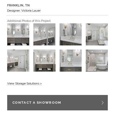
FRANKLIN, TN
GET A QUOTE
Designer: Victoria Lauer
Additional Photos of this Project
BECOME A DEALER
View Storage Solutions >
CONTACT A SHOWROOM