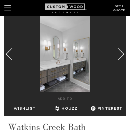
GET A
QUOTE
Search
Wishlist
Login
CABINETS
GALLERY
BE INSPIRED
HOW TO
ADD TO
ABOUT
WISHLIST
HOUZZ
PINTEREST
DEALERS & SHOWROOMS
Watkins Creek Bath