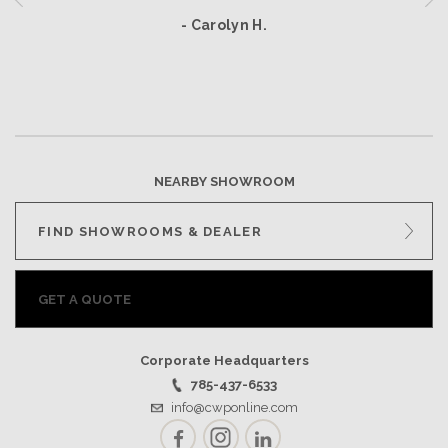
- Carolyn H.
NEARBY SHOWROOM
FIND SHOWROOMS & DEALER
GET A QUOTE
Corporate Headquarters
785-437-6533
info@cwponline.com
Facebook
Instagram
LinkedIn