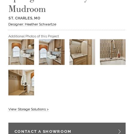
Mudroom
GET A QUOTE
ST. CHARLES, MO
Designer: Heather Schwartze
BECOME A DEALER
Additional Photos of this Project
View Storage Solutions >
CONTACT A SHOWROOM