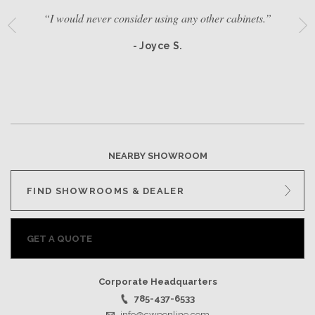
“I would never consider using any other cabinets.”
- Joyce S.
NEARBY SHOWROOM
FIND SHOWROOMS & DEALER
GET A QUOTE
Corporate Headquarters
785-437-6533
info@cwponline.com