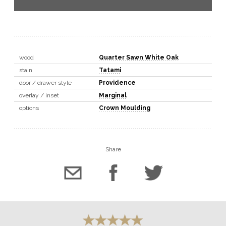
wood
Quarter Sawn White Oak
stain
Tatami
door / drawer style
Providence
overlay / inset
Marginal
options
Crown Moulding
Share