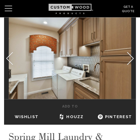
GET A
QUOTE
Search
Wishlist
Login
CABINETS
GALLERY
BE INSPIRED
HOW TO
ADD TO
ABOUT
WISHLIST
HOUZZ
PINTEREST
DEALERS & SHOWROOMS
Spring Mill Laundry &