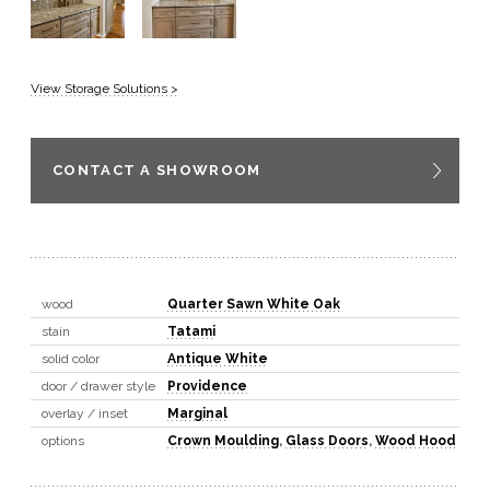
View Storage Solutions >
CONTACT A SHOWROOM
wood
Quarter Sawn White Oak
stain
Tatami
solid color
Antique White
door / drawer style
Providence
overlay / inset
Marginal
options
Crown Moulding
,
Glass Doors
,
Wood Hood