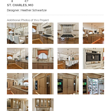
ST. CHARLES, MO
GET A QUOTE
Designer: Heather Schwartze
Additional Photos of this Project
BECOME A DEALER