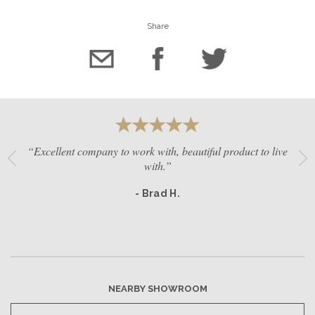
Share
“Excellent company to work with, beautiful product to live
with.”
- Brad H.
NEARBY SHOWROOM