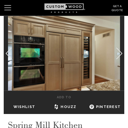
GET A
QUOTE
Search
Wishlist
Login
CABINETS
GALLERY
BE INSPIRED
HOW TO
ADD TO
ABOUT
WISHLIST
HOUZZ
PINTEREST
DEALERS & SHOWROOMS
Spring Mill Kitchen