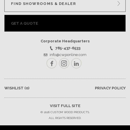
FIND SHOWROOMS & DEALER
GET A QUOTE
Corporate Headquarters
785-437-6533
info@cwponline.com
Facebook
Instagram
LinkedIn
WISHLIST
(0)
PRIVACY POLICY
VISIT FULL SITE
© 2026 CUSTOM WOOD PRODUCTS.
ALL RIGHTS RESERVED.