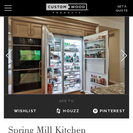
GET A
QUOTE
Search
Wishlist
Login
CABINETS
GALLERY
BE INSPIRED
HOW TO
ADD TO
ABOUT
WISHLIST
HOUZZ
PINTEREST
DEALERS & SHOWROOMS
Spring Mill Kitchen