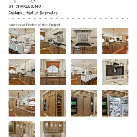
ST. CHARLES, MO
GET A QUOTE
Designer: Heather Schwartze
Additional Photos of this Project
BECOME A DEALER