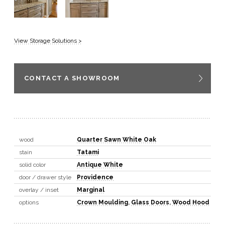
View Storage Solutions >
CONTACT A SHOWROOM
wood
Quarter Sawn White Oak
stain
Tatami
solid color
Antique White
door / drawer style
Providence
overlay / inset
Marginal
options
Crown Moulding
,
Glass Doors
,
Wood Hood