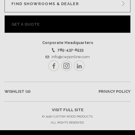
FIND SHOWROOMS & DEALER
GET A QUOTE
Corporate Headquarters
785-437-6533
info@cwponline.com
Facebook
Instagram
LinkedIn
WISHLIST
(0)
PRIVACY POLICY
VISIT FULL SITE
© 2026 CUSTOM WOOD PRODUCTS.
ALL RIGHTS RESERVED.