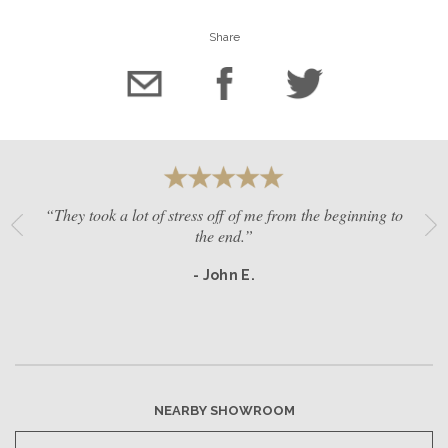
Share
“They took a lot of stress off of me from the beginning to
the end.”
- John E.
NEARBY SHOWROOM